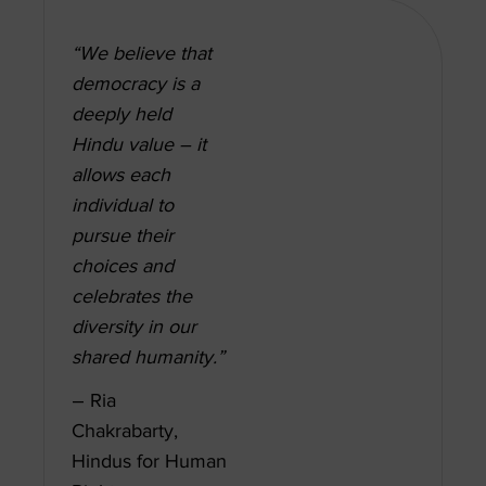
“We believe that
democracy is a
deeply held
Hindu value – it
allows each
individual to
pursue their
choices and
celebrates the
diversity in our
shared humanity.”
– Ria
Chakrabarty,
Hindus for Human