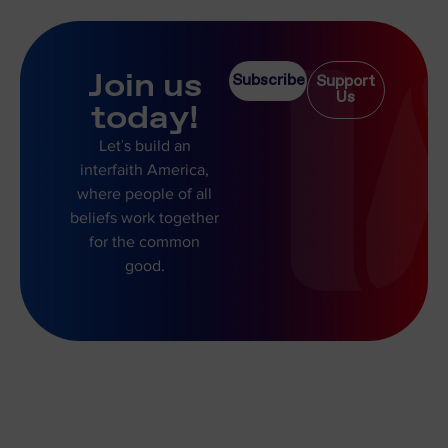
Join us
Subscribe
Support
Us
today!
Let’s build an
interfaith America,
where people of all
beliefs work together
for the common
good.