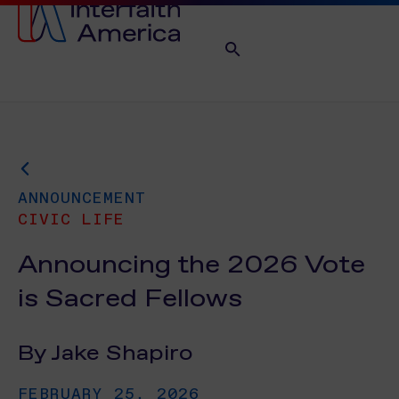
ANNOUNCEMENT
CIVIC LIFE
Announcing the 2026 Vote
is Sacred Fellows
By Jake Shapiro
FEBRUARY 25, 2026