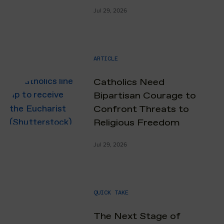
Jul 29, 2026
ARTICLE
Catholics Need
Bipartisan Courage to
Confront Threats to
Religious Freedom
Jul 29, 2026
QUICK TAKE
The Next Stage of