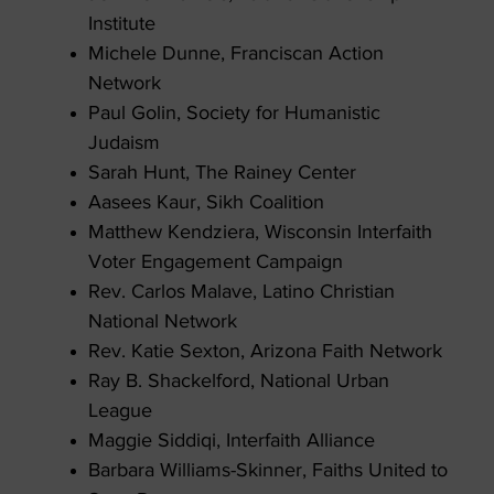
Institute
Michele Dunne, Franciscan Action
Network
Paul Golin, Society for Humanistic
Judaism
Sarah Hunt, The Rainey Center
Aasees Kaur, Sikh Coalition
Matthew Kendziera, Wisconsin Interfaith
Voter Engagement Campaign
Rev. Carlos Malave, Latino Christian
National Network
Rev. Katie Sexton, Arizona Faith Network
Ray B. Shackelford, National Urban
League
Maggie Siddiqi, Interfaith Alliance
Barbara Williams-Skinner, Faiths United to