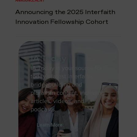
ANNOUNCEMENT
Announcing the 2025 Interfaith
Innovation Fellowship Cohort
IA Today
IA Today is your source for
today's latest interfaith,
bridgebuilding and
pluralism content, including
articles, videos, and
podcasts.
Learn More