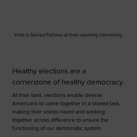
Vote is Sacred Fellows at their opening convening.
Healthy elections are a
cornerstone of healthy democracy.
At their best, elections enable diverse
Americans to come together in a shared task,
making their voices heard and working
together across difference to ensure the
functioning of our democratic system.