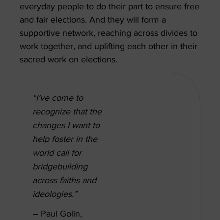
everyday people to do their part to ensure free
and fair elections. And they will form a
supportive network, reaching across divides to
work together, and uplifting each other in their
sacred work on elections.
“I’ve come to
recognize that the
changes I want to
help foster in the
world call for
bridgebuilding
across faiths and
ideologies.”
– Paul Golin,