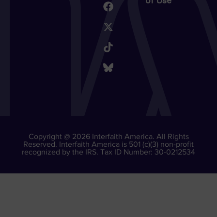
of Use
Copyright @ 2026 Interfaith America. All Rights
Reserved. Interfaith America is 501 (c)(3) non-profit
recognized by the IRS. Tax ID Number: 30-0212534