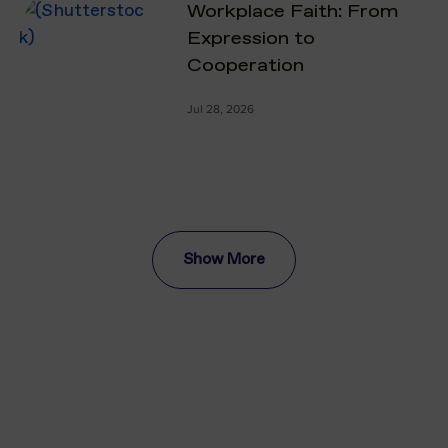
Workplace Faith: From
Expression to
Cooperation
Jul 28, 2026
Show More