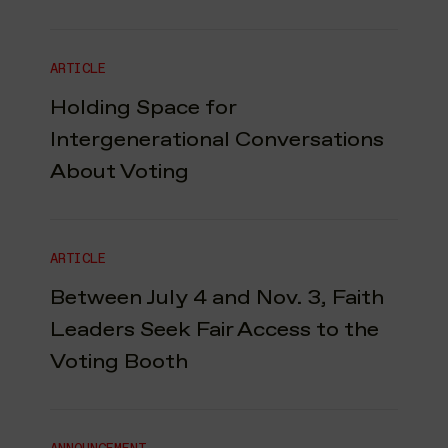
ARTICLE
Holding Space for
Intergenerational Conversations
About Voting
ARTICLE
Between July 4 and Nov. 3, Faith
Leaders Seek Fair Access to the
Voting Booth