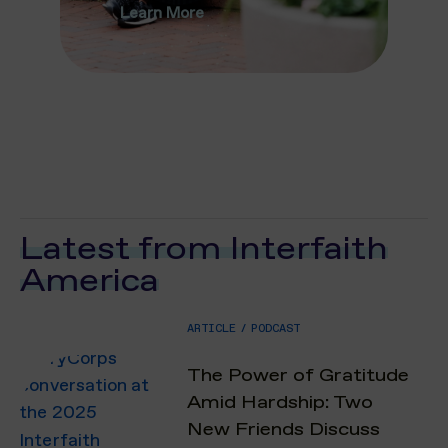
Learn More
Latest from Interfaith
America
ARTICLE
/
PODCAST
The Power of Gratitude
Amid Hardship: Two
New Friends Discuss