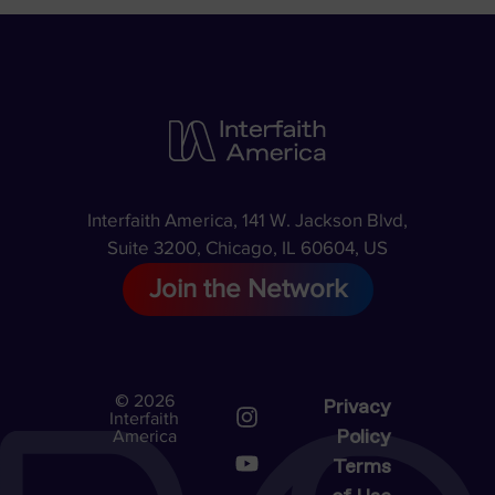
Interfaith America, 141 W. Jackson Blvd,
Suite 3200, Chicago, IL 60604, US
Join the Network
© 2026
Privacy
Interfaith
Policy
America
Terms