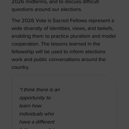
2026 midterms, and to discuss difficult
questions around our elections.
The 2026 Vote is Sacred Fellows represent a
wide diversity of identities, views, and beliefs,
enabling them to practice pluralism and model
cooperation. The lessons learned in the
fellowship will be used to inform elections
work and public conversations around the
country.
“I think there is an
opportunity to
learn how
individuals who
have a different