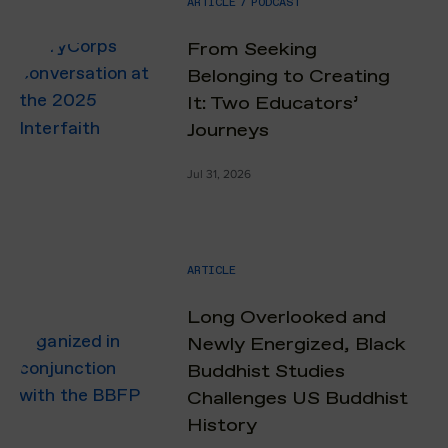
ARTICLE
/
PODCAST
From Seeking
Belonging to Creating
It: Two Educators’
Journeys
Jul 31, 2026
ARTICLE
Long Overlooked and
Newly Energized, Black
Buddhist Studies
Challenges US Buddhist
History