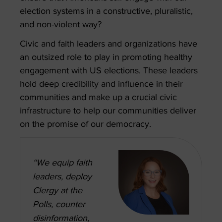
election systems in a constructive, pluralistic,
and non-violent way?
Civic and faith leaders and organizations have
an outsized role to play in promoting healthy
engagement with US elections. These leaders
hold deep credibility and influence in their
communities and make up a crucial civic
infrastructure to help our communities deliver
on the promise of our democracy.
“We equip faith
leaders, deploy
Clergy at the
Polls, counter
disinformation,