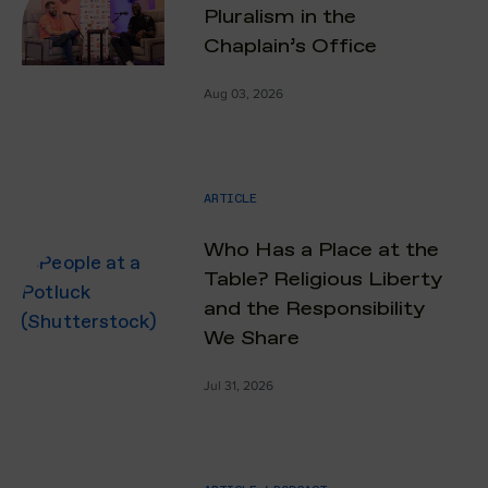
Pluralism in the
Chaplain’s Office
Aug 03, 2026
ARTICLE
Who Has a Place at the
Table? Religious Liberty
and the Responsibility
We Share
Jul 31, 2026