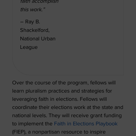
faith accomplish
this work.”
– Ray B.
Shackelford,
National Urban
League
Over the course of the program, fellows will
learn pluralism practices and strategies for
leveraging faith in elections. Fellows will
coordinate their elections work at the state and
national levels. They will receive grant funding
to implement the
Faith in Elections Playbook
(FIEP), a nonpartisan resource to inspire