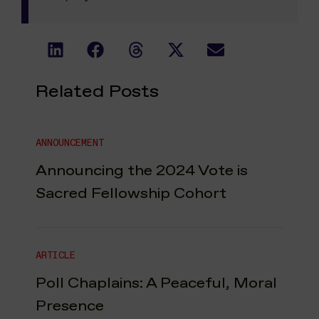
Related Posts
ANNOUNCEMENT
Announcing the 2024 Vote is
Sacred Fellowship Cohort
ARTICLE
Poll Chaplains: A Peaceful, Moral
Presence