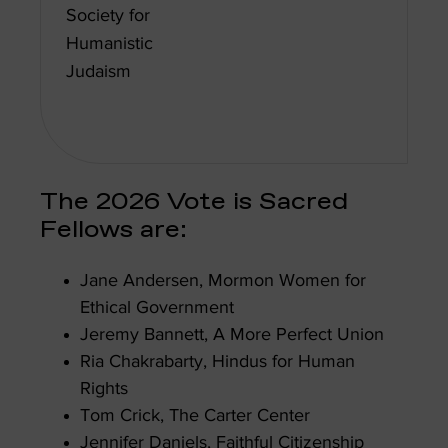
Society for
Humanistic
Judaism
The 2026 Vote is Sacred
Fellows are:
Jane Andersen, Mormon Women for
Ethical Government
Jeremy Bannett, A More Perfect Union
Ria Chakrabarty, Hindus for Human
Rights
Tom Crick, The Carter Center
Jennifer Daniels, Faithful Citizenship