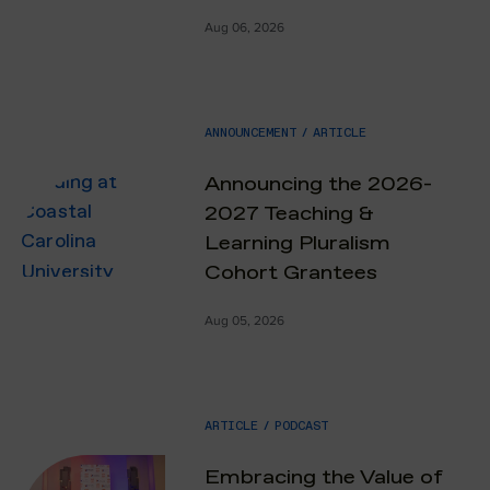
Aug 06, 2026
ANNOUNCEMENT
/
ARTICLE
Announcing the 2026-
2027 Teaching &
Learning Pluralism
Cohort Grantees
Aug 05, 2026
ARTICLE
/
PODCAST
Embracing the Value of