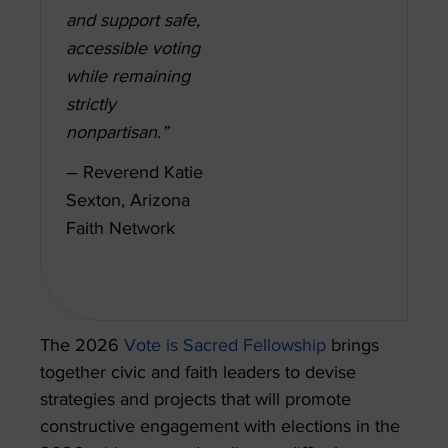
and support safe,
accessible voting
while remaining
strictly
nonpartisan.”
– Reverend Katie
Sexton, Arizona
Faith Network
The 2026
Vote is Sacred Fellowship
brings
together civic and faith leaders to devise
strategies and projects that will promote
constructive engagement with elections in the