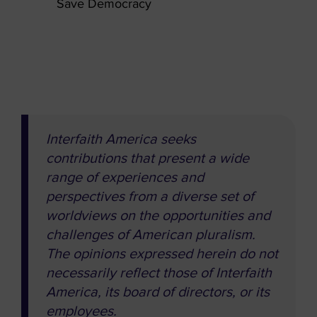
Save Democracy
Interfaith America seeks
contributions that present a wide
range of experiences and
perspectives from a diverse set of
worldviews on the opportunities and
challenges of American pluralism.
The opinions expressed herein do not
necessarily reflect those of Interfaith
America, its board of directors, or its
employees.