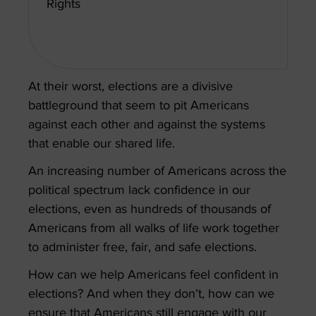
Rights
At their worst, elections are a divisive
battleground that seem to pit Americans
against each other and against the systems
that enable our shared life.
An increasing number of Americans across the
political spectrum lack confidence in our
elections, even as hundreds of thousands of
Americans from all walks of life work together
to administer free, fair, and safe elections.
How can we help Americans feel confident in
elections? And when they don’t, how can we
ensure that Americans still engage with our