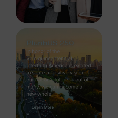
PluribUS 250
In honor of the
Semiquincentennial,
Interfaith America is excited
to share a positive vision of
our nation's future — out of
many, we can become a
new whole.
Learn More