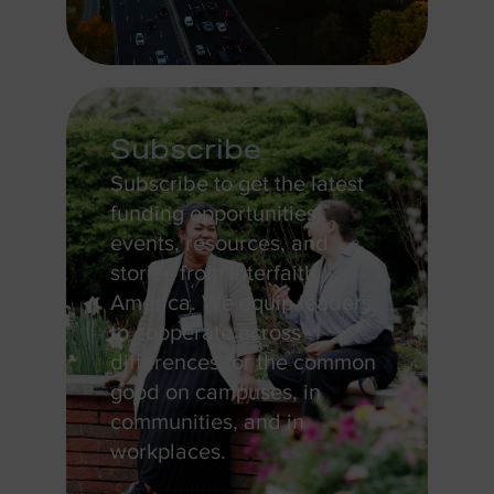
Subscribe
Subscribe to get the latest
funding opportunities,
events, resources, and
stories from Interfaith
America. We equip leaders
to cooperate across
differences for the common
good on campuses, in
communities, and in
workplaces.