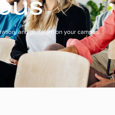
pus
eration, and pluralism on your campus.