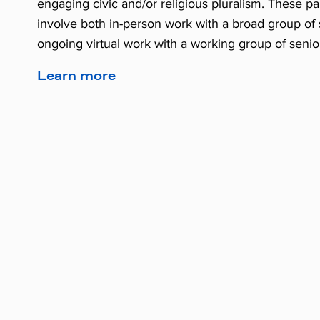
engaging civic and/or religious pluralism. These par
involve both in-person work with a broad group of
ongoing virtual work with a working group of senio
Learn more