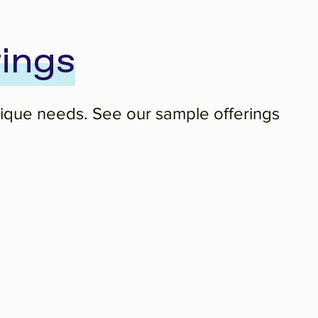
ings
unique needs. See our sample offerings