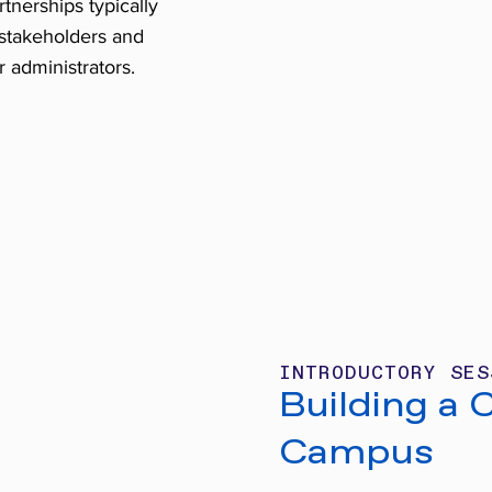
tnerships typically
 stakeholders and
r administrators.
INTRODUCTORY SES
Building a 
Campus