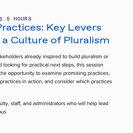
1.5 HOURS
ractices: Key Levers
 a Culture of Pluralism
eholders already inspired to build pluralism or
 looking for practical next steps, this session
the opportunity to examine promising practices,
practices in action, and consider which practices
ty, staff, and administrators who will help lead
pus