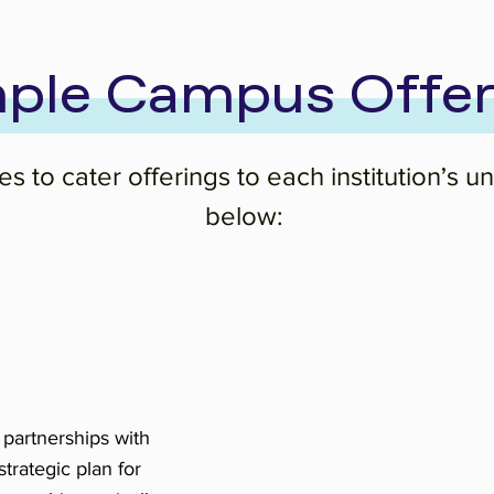
ple Campus Offer
s to cater offerings to each institution’s 
below:
 partnerships with
rategic plan for