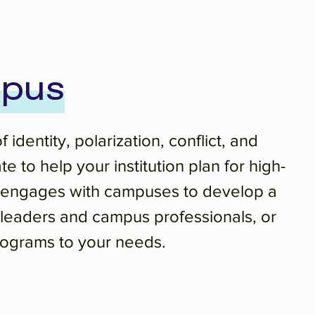
mpus
dentity, polarization, conflict, and
to help your institution plan for high-
ng engages with campuses to develop a
t leaders and campus professionals, or
 programs to your needs.