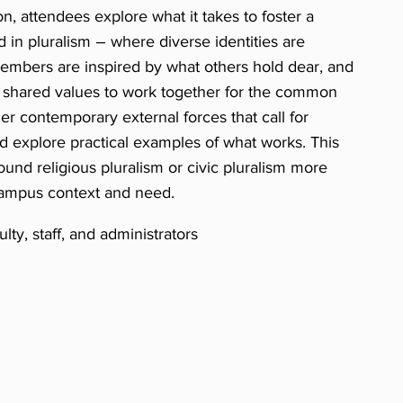
on, attendees explore what it takes to foster a
in pluralism – where diverse identities are
mbers are inspired by what others hold dear, and
e shared values to work together for the common
er contemporary external forces that call for
nd explore practical examples of what works. This
round religious pluralism or civic pluralism more
campus context and need.
ty, staff, and administrators