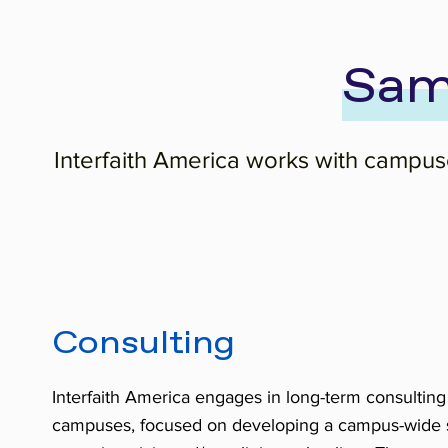
Sam
Interfaith America works with campuse
Consulting
Interfaith America engages in long-term consulting
campuses, focused on developing a campus-wide st