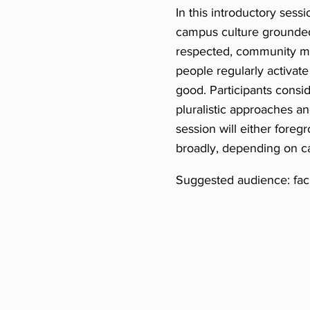
In this introductory sessi
campus culture grounded 
respected, community me
people regularly activat
good. Participants consid
pluralistic approaches a
session will either foreg
broadly, depending on 
Suggested audience: facul