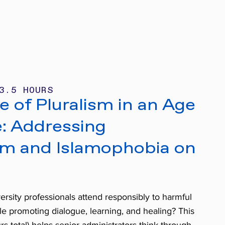
3.5 HOURS
 of Pluralism in an Age
e: Addressing
sm and Islamophobia on
rsity professionals attend responsibly to harmful
le promoting dialogue, learning, and healing? This