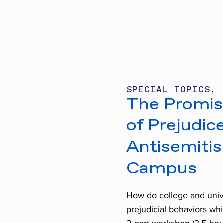
SPECIAL TOPICS, 
The Promise
of Prejudic
Antisemiti
Campus
How do college and unive
prejudicial behaviors whi