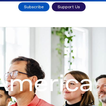
Subscribe
Support Us
 America