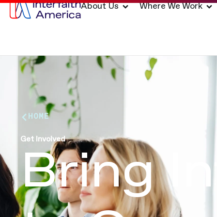
About Us
Where We Work
HOME
Get Involved
Bring I