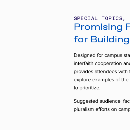
SPECIAL TOPICS, 
Promising P
for Building
Designed for campus stak
interfaith cooperation and
provides attendees with 
explore examples of the 
to prioritize.
Suggested audience: facul
pluralism efforts on cam