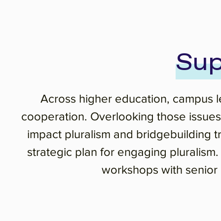
Sup
Across higher education, campus lea
cooperation. Overlooking those issues 
impact pluralism and bridgebuilding 
strategic plan for engaging pluralism
workshops with senior l