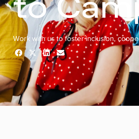
to Cam
Work with us to foster inclusion, coop