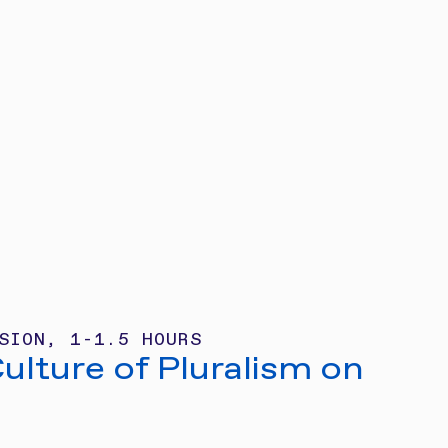
SION, 1-1.5 HOURS
Culture of Pluralism on