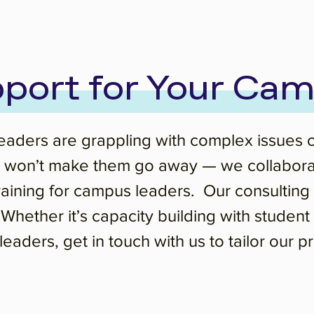
port for Your Ca
ders are grappling with complex issues of i
won’t make them go away — we collaborate 
training for campus leaders. Our consulti
. Whether it’s capacity building with studen
eaders, get in touch with us to tailor our