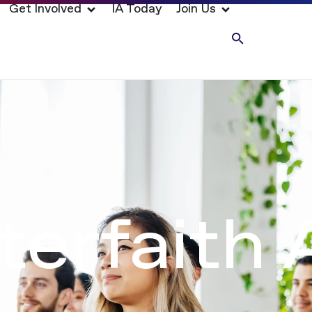
Get Involved
IA Today
Join Us
nterfaith