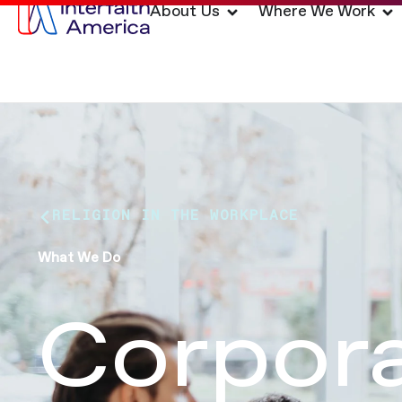
About Us
Where We Work
RELIGION IN THE WORKPLACE
What We Do
Corpora