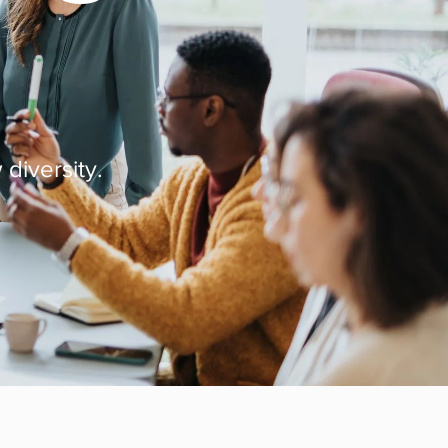
 diversity.