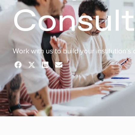
Consult
Work with us to build your institution’