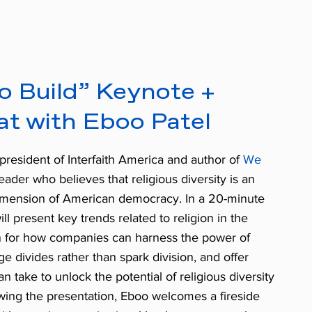
o Build” Keynote +
at with Eboo Patel
president of Interfaith America and author of
We
 leader who believes that religious diversity is an
 dimension of American democracy. In a 20-minute
l present key trends related to religion in the
on for how companies can harness the power of
dge divides rather than spark division, and offer
n take to unlock the potential of religious diversity
owing the presentation, Eboo welcomes a fireside