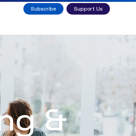
Subscribe
Support Us
ing &