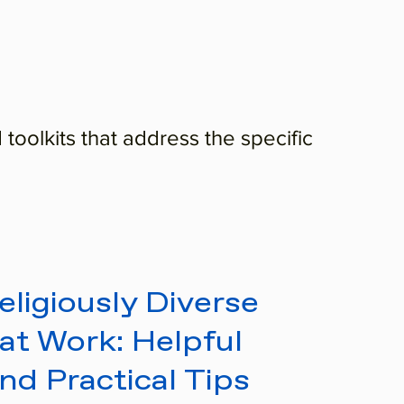
 toolkits that address the specific
ligiously Diverse
at Work: Helpful
and Practical Tips