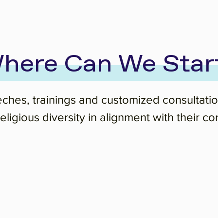
here Can We Star
eches, trainings and customized consultati
ligious diversity in alignment with their co