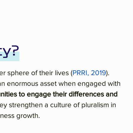
ty?
 sphere of their lives (
PRRI, 2019
).
n be an enormous asset when engaged with
ities to engage their differences and
ey strengthen a culture of pluralism in
iness growth.