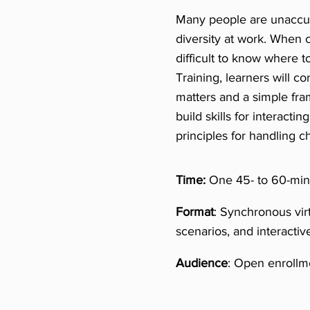
Many people are unaccust
diversity at work. When c
difficult to know where t
Training, learners will c
matters and a simple fra
build skills for interacti
principles for handling ch
Time:
One 45- to 60-minu
Format
: Synchronous vir
scenarios, and interactiv
Audience
: Open enrollme