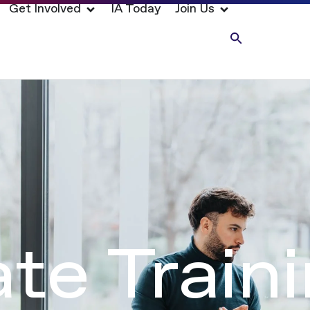
Get Involved
IA Today
Join Us
te Train