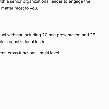
ith a senior organizational leader to engage the
at matter most to you.
tual webinar including 20 min presentation and 25
nior organizational leader
nt, cross-functional, multi-level