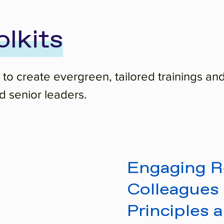
olkits
 to create evergreen, tailored trainings and
 senior leaders.
Engaging Re
Colleagues 
Principles 