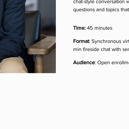
chat-style conversation w
questions and topics th
Time:
45 minutes
Format
: Synchronous vir
min fireside chat with se
Audience
: Open enrollme