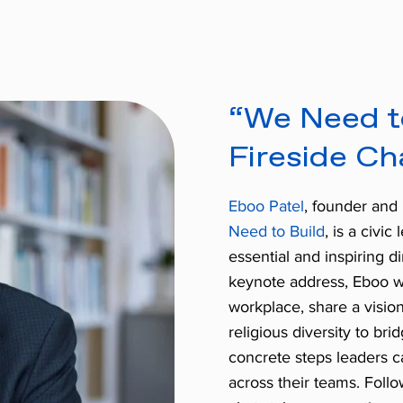
“We Need t
Fireside Ch
Eboo Patel
, founder and 
Need to Build
, is a civic
essential and inspiring
keynote address, Eboo wil
workplace, share a visi
religious diversity to bri
concrete steps leaders ca
across their teams. Foll