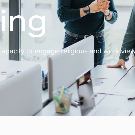
ing
s capacity to engage religious and worldview