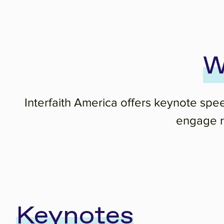
W
Interfaith America offers keynote spe
engage re
Keynotes