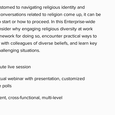
omed to navigating religious identity and
onversations related to religion come up, it can be
o start or how to proceed. In this Enterprise-wide
onsider why engaging religious diversity at work
mework for doing so, encounter practical ways to
ng with colleagues of diverse beliefs, and learn key
allenging situations.
te live session
tual webinar with presentation, customized
e polls
nt, cross-functional, multi-level