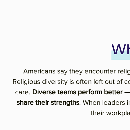
Wh
Americans say they encounter religi
Religious diversity is often left out o
care.
Diverse teams perform better — 
share their strengths
. When leaders in
their workpl