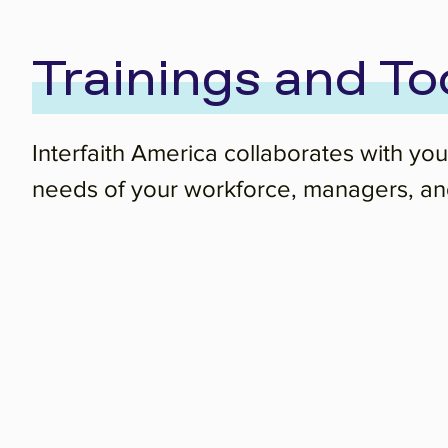
Trainings and To
Interfaith America collaborates with you
needs of your workforce, managers, and