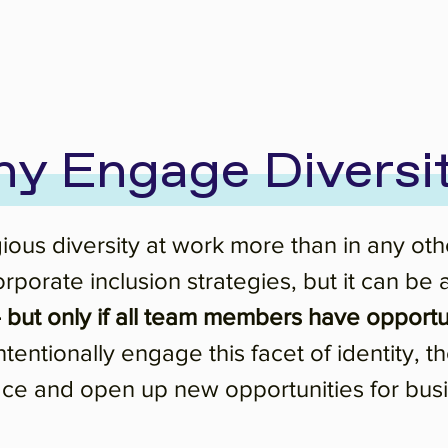
y Engage Diversi
ous diversity at work more than in any other
f corporate inclusion strategies, but it ca
but only if all team members have opportun
tentionally engage this facet of identity, th
ace and open up new opportunities for bus