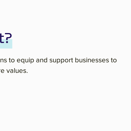
t?
ons to equip and support businesses to
re values.