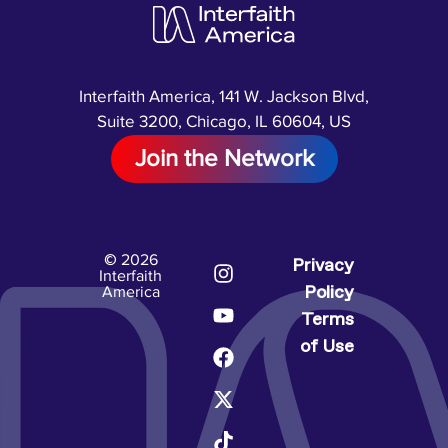
Interfaith America, 141 W. Jackson Blvd,
Suite 3200, Chicago, IL 60604, US
Join the Network
© 2026
Privacy
Interfaith
Policy
America
Terms
of Use