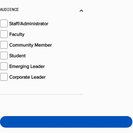
AUDIENCE
Staff/Administrator
Faculty
Community Member
Student
Emerging Leader
Corporate Leader
Skip the Search with the Learning & Action Bridge