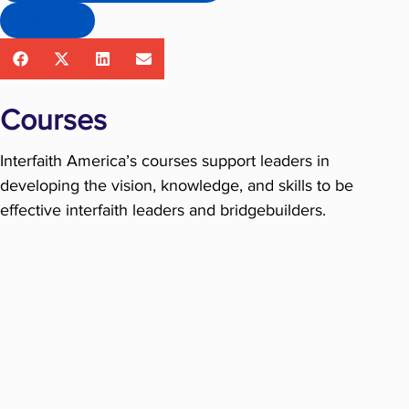
Search
Courses
Interfaith America’s courses support leaders in
developing the vision, knowledge, and skills to be
effective interfaith leaders and bridgebuilders.