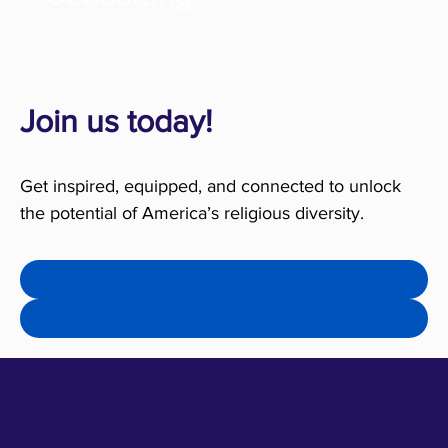
Join us today!
Get inspired, equipped, and connected to unlock
the potential of America’s religious diversity.
Subscribe
Support Us