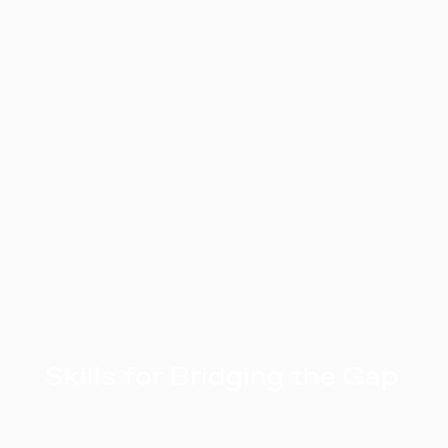
Skills for Bridging the Gap