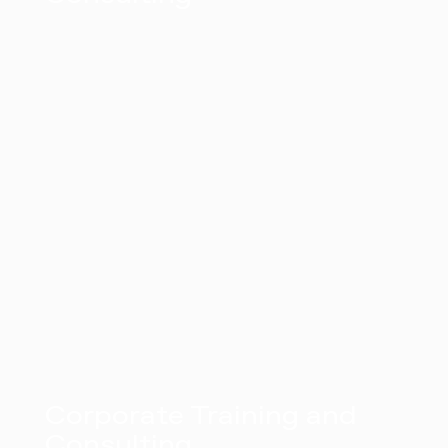
Corporate Training and
Consulting​