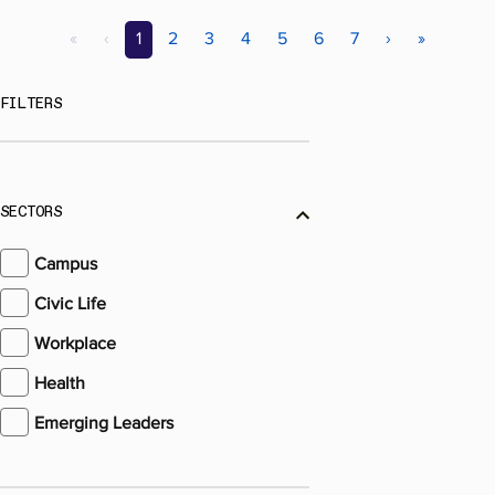
«
‹
1
2
3
4
5
6
7
›
»
FILTERS
SECTORS
Campus
Civic Life
Workplace
Health
Emerging Leaders