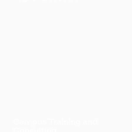
Campus Training and
Consulting