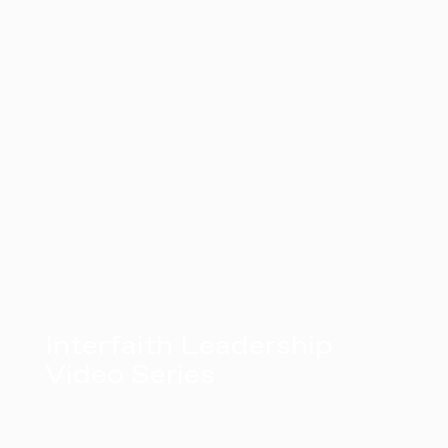
Interfaith Leadership
Video Series