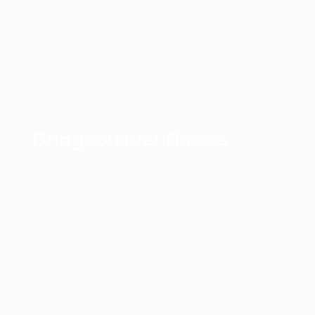
Bridgebuilder Basics