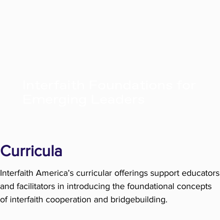
Interfaith Foundations for
Emerging Leaders
Curricula
Interfaith America’s curricular offerings support educators
and facilitators in introducing the foundational concepts
of interfaith cooperation and bridgebuilding.