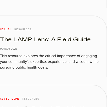
HEALTH
RESOURCES
The LAMP Lens: A Field Guide
MARCH
2026
This resource explores the critical importance of engaging
your community’s expertise, experience, and wisdom while
pursuing public health goals.
CIVIC LIFE
RESOURCES