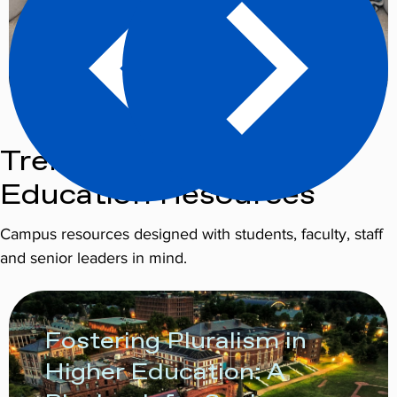
Trending Higher
Education Resources
Campus resources designed with students, faculty, staff
and senior leaders in mind.
Fostering Pluralism in
Higher Education: A