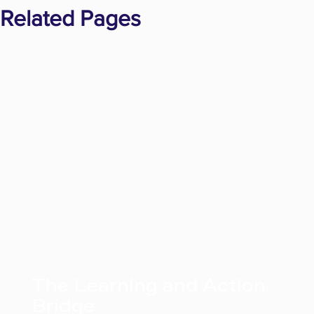
Related Pages
The Learning and Action
Bridge