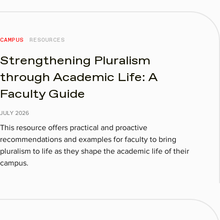
CAMPUS
RESOURCES
Strengthening Pluralism
through Academic Life: A
Faculty Guide
JULY
2026
This resource offers practical and proactive
recommendations and examples for faculty to bring
pluralism to life as they shape the academic life of their
campus.