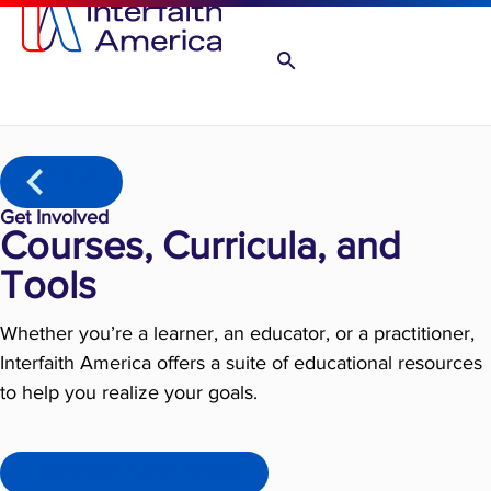
Home
Get Involved
Courses, Curricula, and
Tools
Whether you’re a learner, an educator, or a practitioner,
Interfaith America offers a suite of educational resources
to help you realize your goals.
Learning & Action Bridge