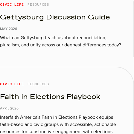
CIVIC LIFE
RESOURCES
Gettysburg Discussion Guide​
MAY
2026
What can Gettysburg teach us about reconciliation,
pluralism, and unity across our deepest differences today?
CIVIC LIFE
RESOURCES
Faith in Elections Playbook
APRIL
2026
Interfaith America’s Faith in Elections Playbook equips
faith-based and civic groups with accessible, actionable
resources for constructive engagement with elections.