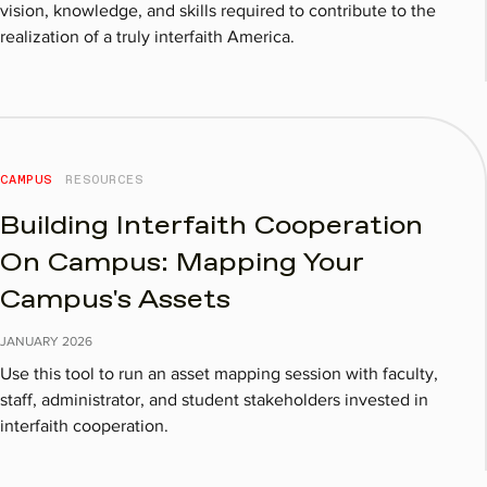
vision, knowledge, and skills required to contribute to the
realization of a truly interfaith America.
CAMPUS
RESOURCES
Building Interfaith Cooperation
On Campus: Mapping Your
Campus's Assets
JANUARY
2026
Use this tool to run an asset mapping session with faculty,
staff, administrator, and student stakeholders invested in
interfaith cooperation.