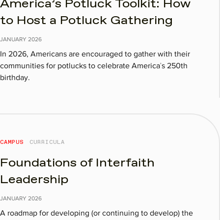
America’s Potluck Toolkit: How
to Host a Potluck Gathering
JANUARY
2026
In 2026, Americans are encouraged to gather with their
communities for potlucks to celebrate America’s 250th
birthday.
CAMPUS
CURRICULA
Foundations of Interfaith
Leadership
JANUARY
2026
A roadmap for developing (or continuing to develop) the