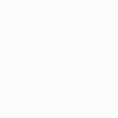
Grants and Leadership
Awards