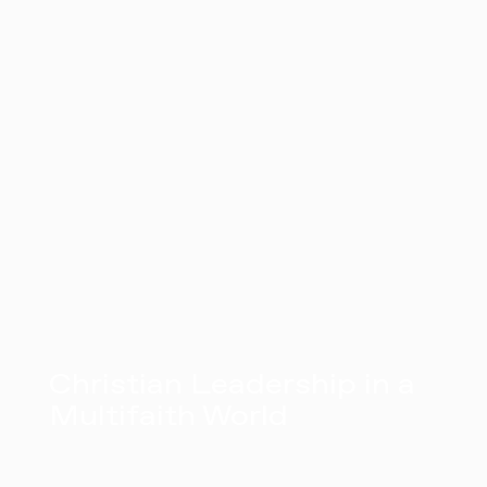
Christian Leadership in a
Multifaith World