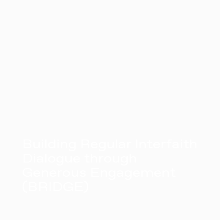
Building Regular Interfaith
Dialogue through
Generous Engagement
(BRIDGE)