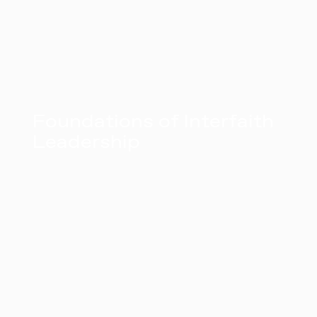
Foundations of Interfaith
Leadership