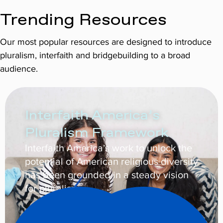
Trending Resources
Our most popular resources are designed to introduce
pluralism, interfaith and bridgebuilding to a broad
audience.
Interfaith America’s
Pluralism Framework
Interfaith America’s work to unlock the
potential of American religious diversity
has been grounded in a steady vision
for pluralism.
Learn More