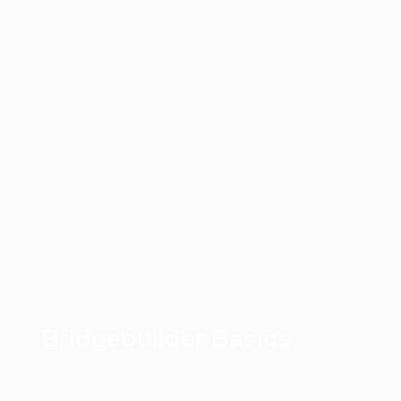
Bridgebuilder Basics