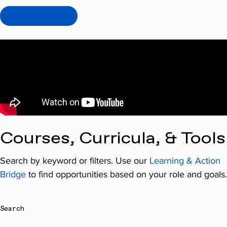
Visit the LAB
Courses, Curricula, & Tools
Search by keyword or filters. Use our
Learning & Action
Bridge
to find opportunities based on your role and goals.
Search