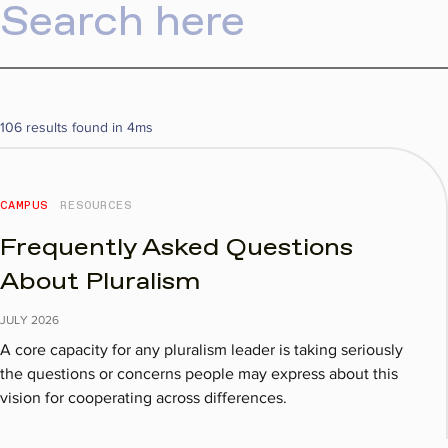
106 results found in 4ms
CAMPUS
RESOURCES
Frequently Asked Questions
About Pluralism
JULY
2026
A core capacity for any pluralism leader is taking seriously
the questions or concerns people may express about this
vision for cooperating across differences.