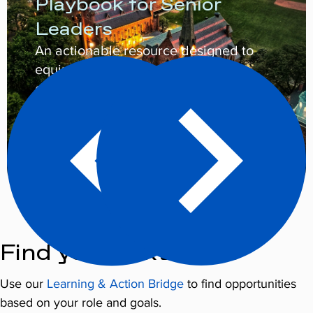
Playbook for Senior
Leaders
An actionable resource designed to
equip senior leaders to champion
cooperative campus cultures.
Learn More
Find your next steps
Use our
Learning & Action Bridge
to find opportunities
based on your role and goals.