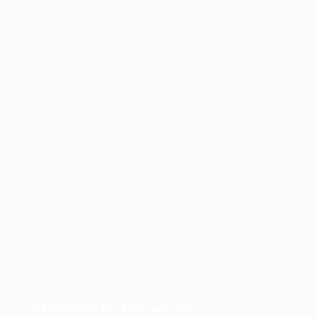
Higher Education