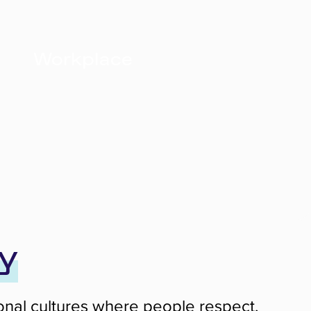
Workplace
y
tional cultures where people respect,