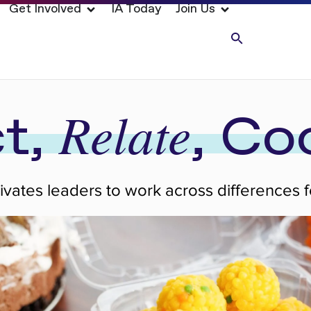
Get Involved
IA Today
Join Us
Relate
t,
, Co
tivates leaders to work across differences