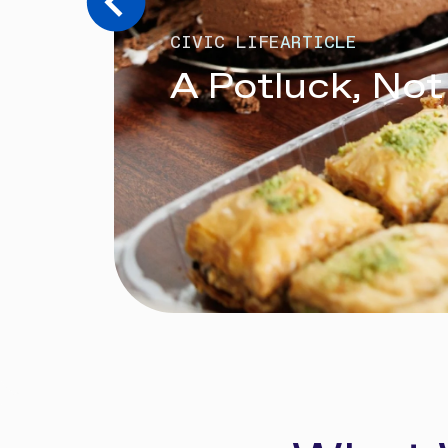
CIVIC LIFE
ARTICLE
A Potluck, Not