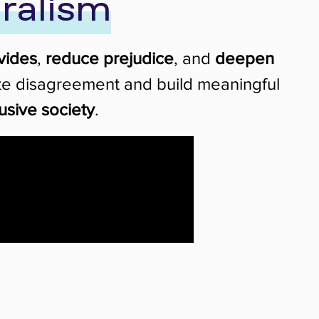
ralism
vides
,
reduce prejudice
, and
deepen
gate disagreement and build meaningful
usive society
.