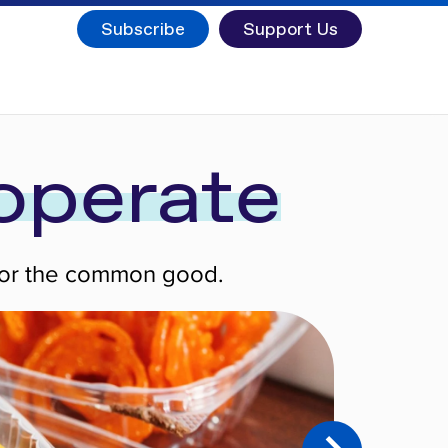
Subscribe
Support Us
operate
 for the common good.