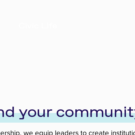
Civic Life
and your communit
adership, we equip leaders to create institu