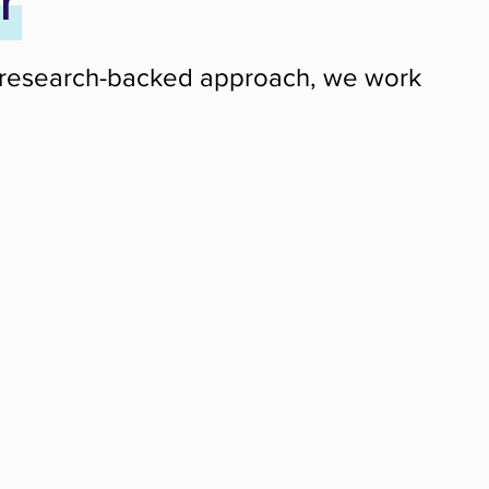
r
ng a research-backed approach, we work