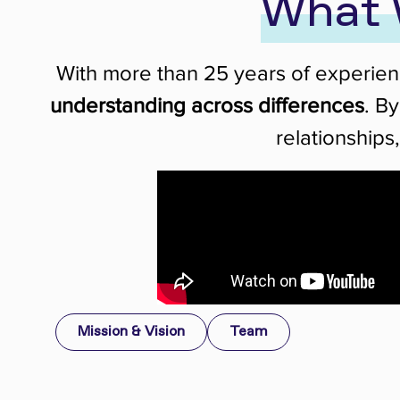
What 
With more than 25 years of experie
understanding across differences
. B
relationships
Mission & Vision
Team