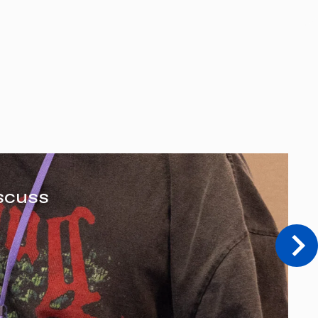
scuss