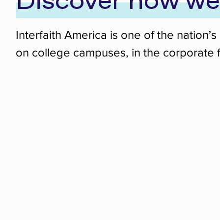
Discover how we
Interfaith America is one of the nation
on college campuses, in the corporate f