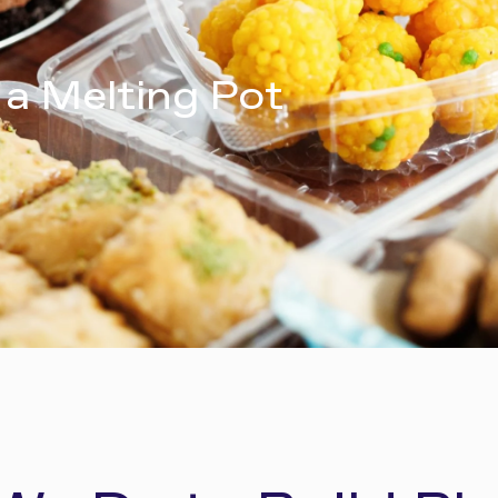
 a Melting Pot