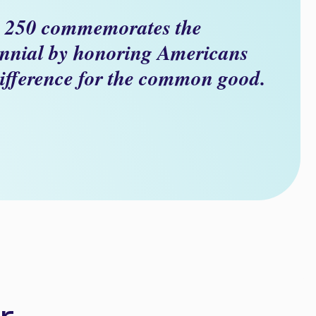
 250 commemorates the
nnial by honoring Americans
ifference for the common good.