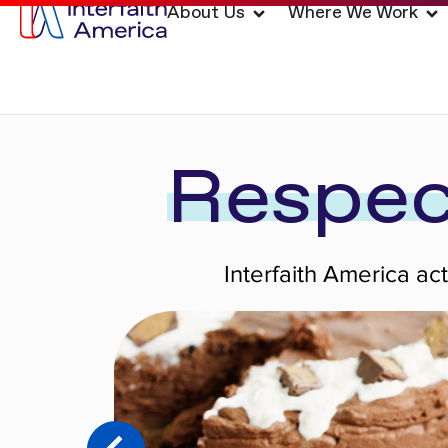
About Us
Where We Work
Respec
Interfaith America ac