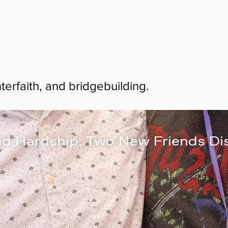
nterfaith, and bridgebuilding.
id Hardship: Two New Friends Di