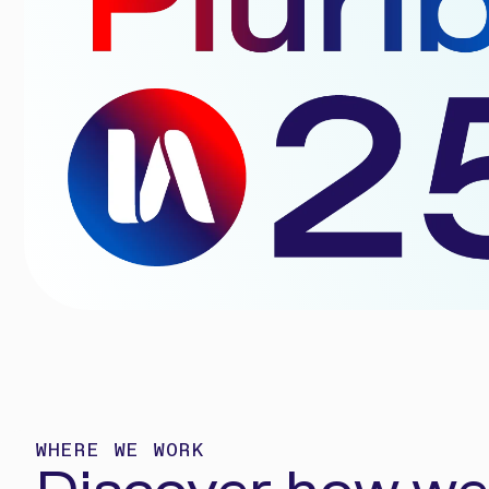
WHERE WE WORK