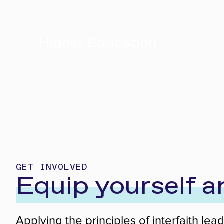
Higher Education
GET INVOLVED
Equip yourself 
Applying the principles of interfaith le