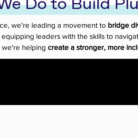
We Do to Build Plu
nce, we’re leading a movement to
bridge di
y equipping leaders with the skills to navi
, we’re helping
create a stronger, more incl