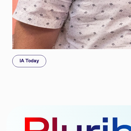
IA Today