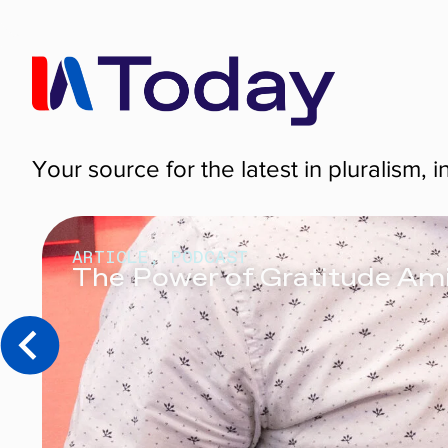
Your source for the latest in pluralism, i
ARTICLE
,
PODCAST
The Power of Gratitude Am