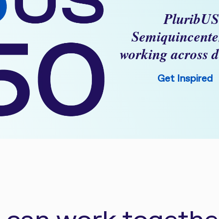
PluribUS
Semiquincente
working across d
Get Inspired