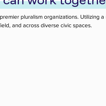
 can work togethe
’s premier pluralism organizations. Utilizi
ield, and across diverse civic spaces.