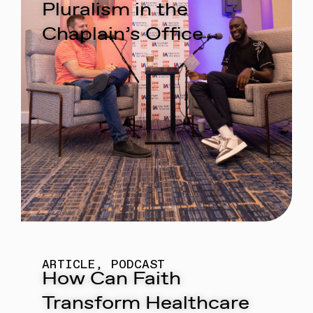
Pluralism in the
Chaplain’s Office
ARTICLE
,
PODCAST
How Can Faith
Transform Healthcare