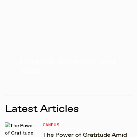
Courses, Curricula, and
Tools
Latest Articles
CAMPUS
The Power of Gratitude Amid