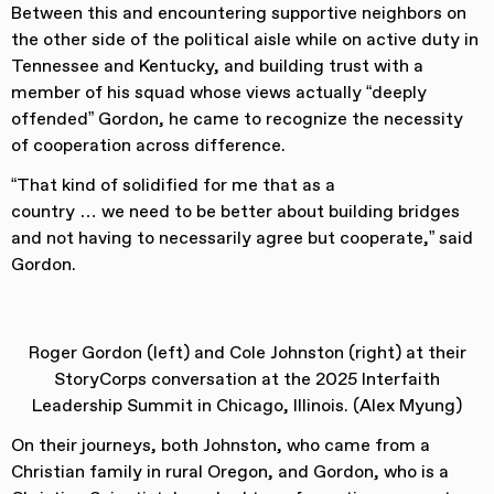
Between this and encountering supportive neighbors on
the other side of the political aisle while on active duty in
Tennessee and Kentucky, and building trust with a
member of his squad whose views actually “deeply
offended” Gordon, he came to recognize the necessity
of cooperation across difference.
“That kind of solidified for me that as a
country … we need to be better about building bridges
and not having to necessarily agree but cooperate,” said
Gordon.
Roger Gordon (left) and Cole Johnston (right) at their
StoryCorps conversation at the 2025 Interfaith
Leadership Summit in Chicago, Illinois. (Alex Myung)
On their journeys, both Johnston, who came from a
Christian family in rural Oregon, and Gordon, who is a