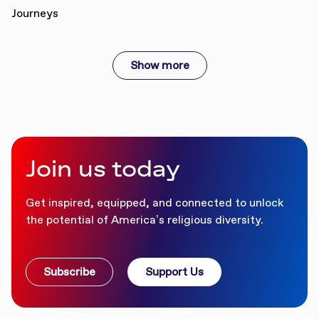
Show more
Join us today
Get inspired, equipped, and connected to unlock
the potential of America’s religious diversity.
Subscribe
Support Us