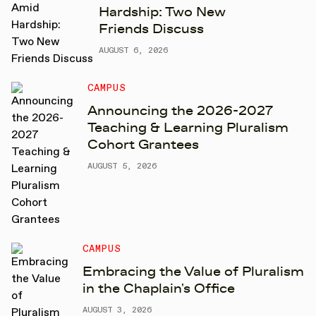
Hardship: Two New
Friends Discuss
AUGUST 6, 2026
CAMPUS
Announcing the 2026-2027
Teaching & Learning Pluralism
Cohort Grantees
AUGUST 5, 2026
CAMPUS
Embracing the Value of Pluralism
in the Chaplain's Office
AUGUST 3, 2026