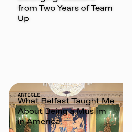
from Two Years of Team
Up
ARTICLE
What Belfast Taught Me
About Being a Muslim
in America