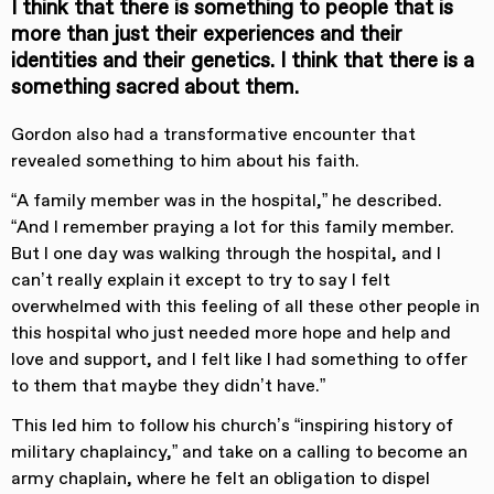
I think that there is something to people that is
more than just their experiences and their
identities and their genetics. I think that there is a
something sacred about them.
Gordon also had a transformative encounter that
revealed something to him about his faith.
“A family member was in the hospital,” he described.
“And I remember praying a lot for this family member.
But I one day was walking through the hospital, and I
can’t really explain it except to try to say I felt
overwhelmed with this feeling of all these other people in
this hospital who just needed more hope and help and
love and support, and I felt like I had something to offer
to them that maybe they didn’t have.”
This led him to follow his church’s “inspiring history of
military chaplaincy,” and take on a calling to become an
army chaplain, where he felt an obligation to dispel