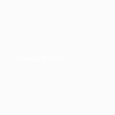
PluribUS 250