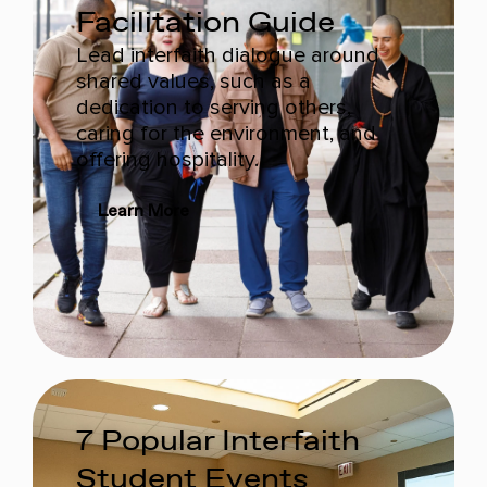
Facilitation Guide
Lead interfaith dialogue around
shared values, such as a
dedication to serving others,
caring for the environment, and
offering hospitality.
Learn More
7 Popular Interfaith
Student Events