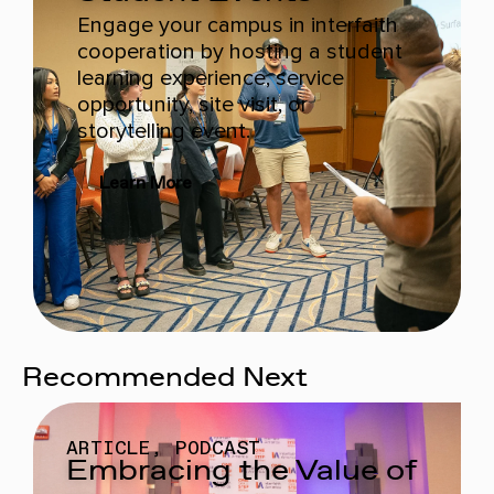
Engage your campus in interfaith
cooperation by hosting a student
learning experience, service
opportunity, site visit, or
storytelling event.
Learn More
Recommended Next
ARTICLE
,
PODCAST
Embracing the Value of