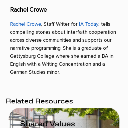
Rachel Crowe
Rachel Crowe
, Staff Writer for
IA Today
, tells
compelling stories about interfaith cooperation
across diverse communities and supports our
narrative programming. She is a graduate of
Gettysburg College where she earned a BA in
English with a Writing Concentration and a
German Studies minor.
Related Resources
Shared Values