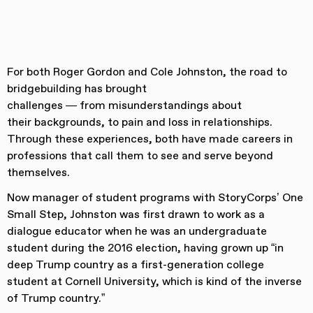
For both Roger Gordon and Cole Johnston, the road to
bridgebuilding has brought
challenges — from misunderstandings about
their backgrounds, to pain and loss in relationships.
Through these experiences, both have made careers in
professions that call them to see and serve beyond
themselves.
Now manager of student programs with StoryCorps’ One
Small Step, Johnston was first drawn to work as a
dialogue educator when he was an undergraduate
student during the 2016 election, having grown up “in
deep Trump country as a first-generation college
student at Cornell University, which is kind of the inverse
of Trump country.”