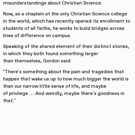
misunderstandings about Christian Science.
Now, as a chaplain at the only Christian Science college
in the world, which has recently opened its enrollment to
students of all faiths, he works to build bridges across
lines of difference on campus.
Speaking of the shared element of their distinct stories,
in which they both found something larger
than themselves, Gordon said:
“There’s something about the pain and tragedies that
happen that wake us up to how much bigger the world is
than our narrow little sense of life, and maybe
of privilege … And weirdly, maybe there’s goodness in
that.”