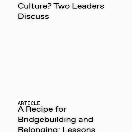
Culture? Two Leaders
Discuss
ARTICLE
A Recipe for
Bridgebuilding and
Belonging: Lessons