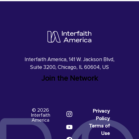
Interfaith America, 141 W. Jackson Blvd,
Suite 3200, Chicago, IL 60604, US
Join the Network
© 2026
Privacy
Interfaith
Policy
America
Terms of
Use