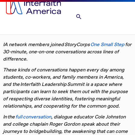
IA network members joined
StoryCorps
One Small Step
for
30-minute, one-on-one conversations across lines of
difference.
These kinds of conversations happen every day among
students, co-workers, and family members in America,
and the
Interfaith Leadership
Summit is a space where
participants can learn to seek them out with the purpose
of respecting diverse identities, fostering meaningful
relationships, and cooperating for the common good.
In the
full conversation
,
dialogue educator Cole Johnston
and
college
chaplain Roger Gordon speak about their
journeys to bridgebuilding, the
awakening that can come