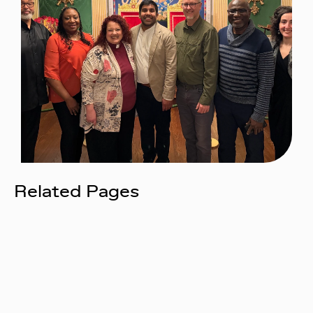
Related Pages