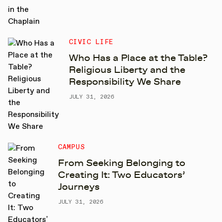
CIVIC LIFE
Who Has a Place at the Table?
Religious Liberty and the
Responsibility We Share
JULY 31, 2026
CAMPUS
From Seeking Belonging to
Creating It: Two Educators’
Journeys
JULY 31, 2026