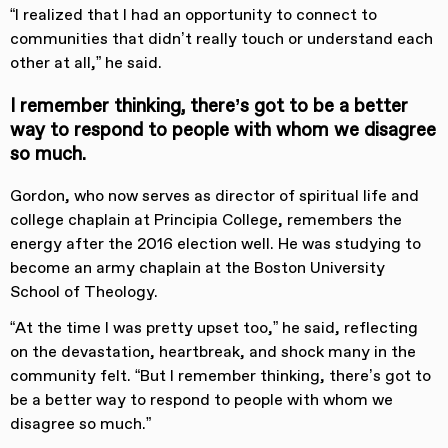
“I realized that I had an opportunity to connect to
communities that didn’t really touch or understand each
other at all,” he said.
I remember thinking, there’s got to be a better
way to respond to people with whom we disagree
so much.
Gordon, who now serves as director of spiritual life and
college chaplain at Principia College, remembers the
energy after the 2016 election well. He was studying to
become an army chaplain at the Boston University
School of Theology.
“At the time I was pretty upset too,” he said, reflecting
on the devastation, heartbreak, and shock many in the
community felt. “But I remember thinking, there’s got to
be a better way to respond to people with whom we
disagree so much.”