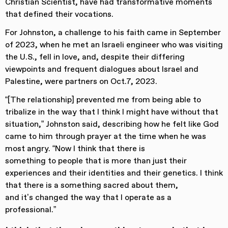
Christian Scientist, have had transformative moments
that defined their vocations.
For Johnston, a challenge to his faith came in September
of 2023, when he met an Israeli engineer who was visiting
the U.S., fell in love, and, despite their differing
viewpoints and frequent dialogues about Israel and
Palestine, were partners on Oct.7, 2023.
“[The relationship] prevented me from being able to
tribalize in the way that I think I might have without that
situation,” Johnston said, describing how he felt like God
came to him through prayer at the time when he was
most angry. “Now I think that there is
something to people that is more than just their
experiences and their identities and their genetics. I think
that there is a something sacred about them,
and it’s changed the way that I operate as a
professional.”