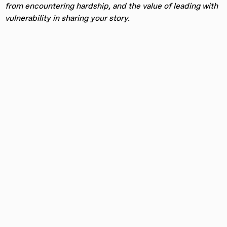
from encountering hardship, and the value of leading with
vulnerability in sharing your story.