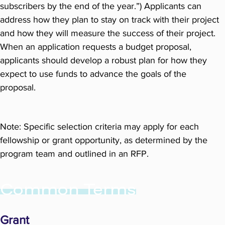
subscribers by the end of the year.”) Applicants can
address how they plan to stay on track with their project
and how they will measure the success of their project.
When an application requests a budget proposal,
applicants should develop a robust plan for how they
expect to use funds to advance the goals of the
proposal.
Note: Specific selection criteria may apply for each
fellowship or grant opportunity, as determined by the
program team and outlined in an RFP.
Common Terms
Grant