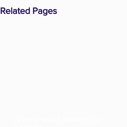
Related Pages
Grants and Leadership