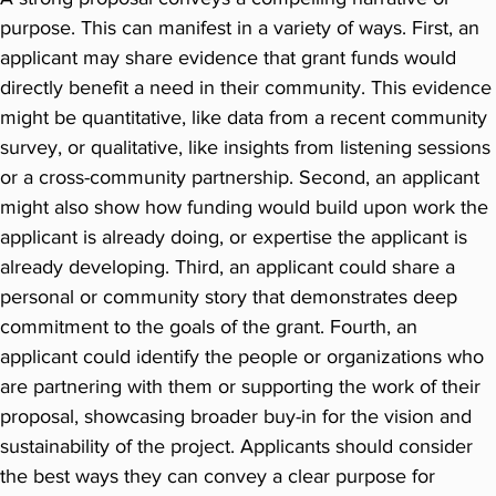
purpose. This can manifest in a variety of ways. First, an
applicant may share evidence that grant funds would
directly benefit a need in their community. This evidence
might be quantitative, like data from a recent community
survey, or qualitative, like insights from listening sessions
or a cross-community partnership. Second, an applicant
might also show how funding would build upon work the
applicant is already doing, or expertise the applicant is
already developing. Third, an applicant could share a
personal or community story that demonstrates deep
commitment to the goals of the grant. Fourth, an
applicant could identify the people or organizations who
are partnering with them or supporting the work of their
proposal, showcasing broader buy-in for the vision and
sustainability of the project. Applicants should consider
the best ways they can convey a clear purpose for