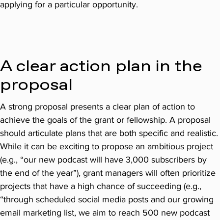
applying for a particular opportunity.
A clear action plan in the
proposal
A strong proposal presents a clear plan of action to
achieve the goals of the grant or fellowship. A proposal
should articulate plans that are both specific and realistic.
While it can be exciting to propose an ambitious project
(e.g., “our new podcast will have 3,000 subscribers by
the end of the year”), grant managers will often prioritize
projects that have a high chance of succeeding (e.g.,
“through scheduled social media posts and our growing
email marketing list, we aim to reach 500 new podcast