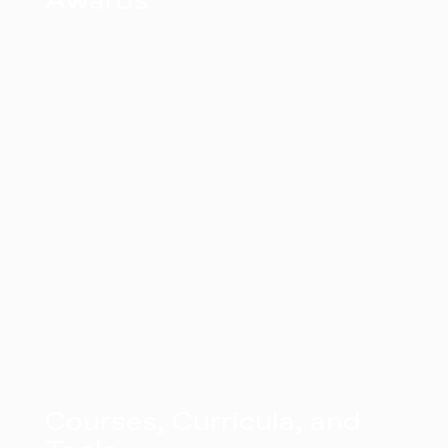
Awards
Courses, Curricula, and