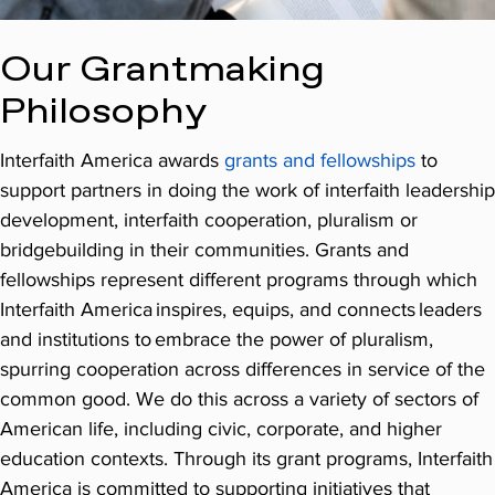
Our Grantmaking
Philosophy
Interfaith America awards
grants and fellowships
to
support partners in doing the work of interfaith leadership
development, interfaith cooperation, pluralism or
bridgebuilding in their communities. Grants and
fellowships represent different programs through which
Interfaith America inspires, equips, and connects leaders
and institutions to embrace the power of pluralism,
spurring cooperation across differences in service of the
common good. We do this across a variety of sectors of
American life, including civic, corporate, and higher
education contexts. Through its grant programs, Interfaith
America is committed to supporting initiatives that