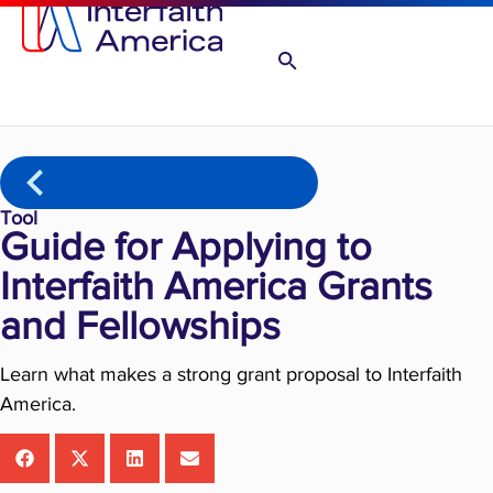
Courses, Curricula, and Tools
Tool
Guide for Applying to
Interfaith America Grants
and Fellowships
Learn what makes a strong grant proposal to Interfaith
America.