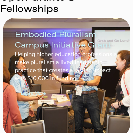
Fellowships
Embodied Pluralism
Campus Initiative Grant
Helping higher education professionals
make pluralism a lived leadership
practice that creates a lasting impact
with $10,000 in funding.
Learn More