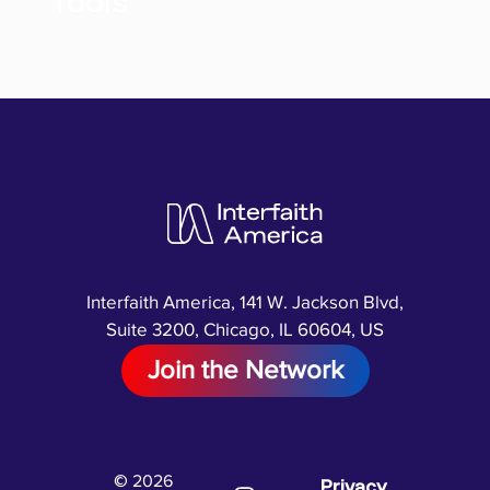
Tools
Interfaith America, 141 W. Jackson Blvd,
Suite 3200, Chicago, IL 60604, US
Join the Network
© 2026
Privacy