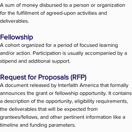
A sum of money disbursed to a person or organization
for the fulfillment of agreed-upon activities and
deliverables.
Fellowship
A cohort organized for a period of focused learning
and/or action. Participation is usually accompanied by a
stipend and additional support.
Request for Proposals (RFP)
A document released by Interfaith America that formally
announces the grant or fellowship opportunity. It contains
a description of the opportunity, eligibility requirements,
the deliverables that will be expected from
grantees/fellows, and other pertinent information like a
timeline and funding parameters.