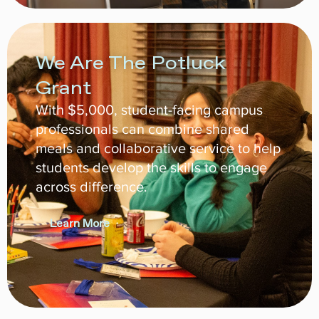
We Are The Potluck
Grant
With $5,000, student-facing campus
professionals can combine shared
meals and collaborative service to help
students develop the skills to engage
across difference.
Learn More