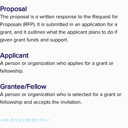
Proposal
The proposal is a written response to the Request for
Proposals (RFP). It is submitted in an application for a
grant, and it outlines what the applicant plans to do if
given grant funds and support.
Applicant
A person or organization who applies for a grant or
fellowship.
Grantee/Fellow
A person or organization who is selected for a grant or
fellowship and accepts the invitation.
Extra Tips