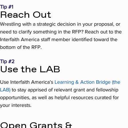
Tip #1
Reach Out
Wrestling with a strategic decision in your proposal, or
need to clarify something in the RFP? Reach out to the
Interfaith America staff member identified toward the
bottom of the RFP.
Tip #2
Use the LAB
Use Interfaith America’s
Learning & Action Bridge (the
LAB)
to stay apprised of relevant grant and fellowship
opportunities, as well as helpful resources curated for
your interests.
Open Grants &