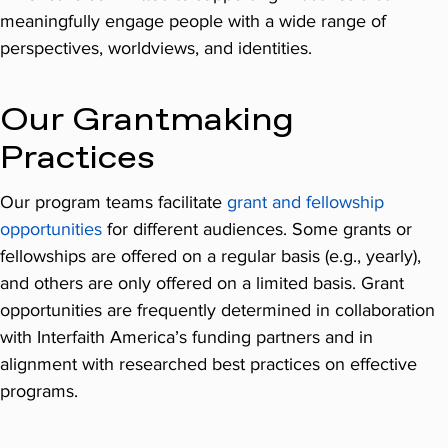
meaningfully engage people with a wide range of
perspectives, worldviews, and identities.
Our Grantmaking
Practices
Our program teams facilitate
grant and fellowship
opportunities
for different audiences. Some grants or
fellowships are offered on a regular basis (e.g., yearly),
and others are only offered on a limited basis. Grant
opportunities are frequently determined in collaboration
with Interfaith America’s funding partners and in
alignment with researched best practices on effective
programs.