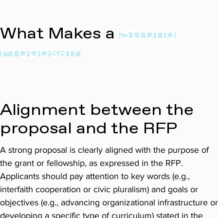
What Makes a
Strong
Proposal?
Alignment between the
proposal and the RFP
A strong proposal is clearly aligned with the purpose of
the grant or fellowship, as expressed in the RFP.
Applicants should pay attention to key words (e.g.,
interfaith cooperation or civic pluralism) and goals or
objectives (e.g., advancing organizational infrastructure or
developing a specific type of curriculum) stated in the