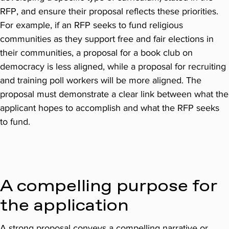
RFP, and ensure their proposal reflects these priorities.
For example, if an RFP seeks to fund religious
communities as they support free and fair elections in
their communities, a proposal for a book club on
democracy is less aligned, while a proposal for recruiting
and training poll workers will be more aligned. The
proposal must demonstrate a clear link between what the
applicant hopes to accomplish and what the RFP seeks
to fund.
A compelling purpose for
the application
A strong proposal conveys a compelling narrative or