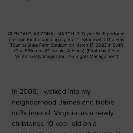
GLENDALE, ARIZONA - MARCH 17: Taylor Swift performs
onstage for the opening night of "Taylor Swift | The Eras
Tour" at State Farm Stadium on March 17, 2023 in Swift
City, ERAzona (Glendale, Arizona). (Photo by Kevin
Winter/Getty Images for TAS Rights Management)
In 2006, I walked into my
neighborhood Barnes and Noble
in Richmond, Virginia, as a newly
christened 10-year-old on a