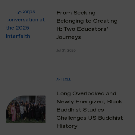
From Seeking
Belonging to Creating
It: Two Educators’
Journeys
Jul 31, 2026
ARTICLE
Long Overlooked and
Newly Energized, Black
Buddhist Studies
Challenges US Buddhist
History