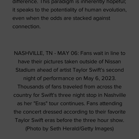
difference. This paradigm is inherently hopeful;
it speaks to the potentiality of human evolution,
even when the odds are stacked against
connection.
NASHVILLE, TN - MAY 06: Fans wait in line to
have their pictures taken outside of Nissan
Stadium ahead of artist Taylor Swift's second
night of performance on May 6, 2023.
Thousands of fans traveled from across the
country for Swift's three night stop in Nashville
as her "Eras" tour continues. Fans attending
the concert dressed according to their favorite
Taylor Swift eras before the three hour show.
(Photo by Seth Herald/Getty Images)