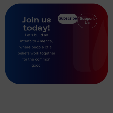
Join us
Subscribe
Support
Us
today!
Let’s build an
interfaith America,
where people of all
beliefs work together
for the common
good.