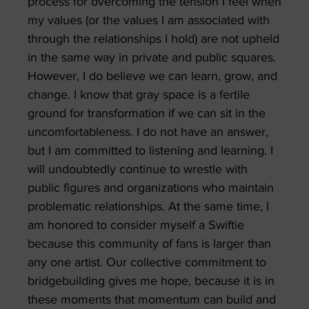
process for overcoming the tension I feel when
my values (or the values I am associated with
through the relationships I hold) are not upheld
in the same way in private and public squares.
However, I do believe we can learn, grow, and
change. I know that gray space is a fertile
ground for transformation if we can sit in the
uncomfortableness. I do not have an answer,
but I am committed to listening and learning. I
will undoubtedly continue to wrestle with
public figures and organizations who maintain
problematic relationships. At the same time, I
am honored to consider myself a Swiftie
because this community of fans is larger than
any one artist. Our collective commitment to
bridgebuilding gives me hope, because it is in
these moments that momentum can build and