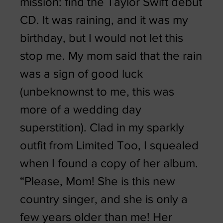
mission: find the Taylor Swift debut
CD. It was raining, and it was my
birthday, but I would not let this
stop me. My mom said that the rain
was a sign of good luck
(unbeknownst to me, this was
more of a wedding day
superstition). Clad in my sparkly
outfit from Limited Too, I squealed
when I found a copy of her album.
“Please, Mom! She is this new
country singer, and she is only a
few years older than me! Her