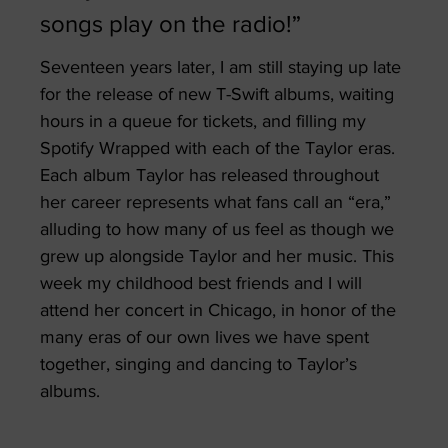
songs play on the radio!”
Seventeen years later, I am still staying up late
for the release of new T-Swift albums, waiting
hours in a queue for tickets, and filling my
Spotify Wrapped with each of the Taylor eras.
Each album Taylor has released throughout
her career represents what fans call an “era,”
alluding to how many of us feel as though we
grew up alongside Taylor and her music. This
week my childhood best friends and I will
attend her concert in Chicago, in honor of the
many eras of our own lives we have spent
together, singing and dancing to Taylor’s
albums.