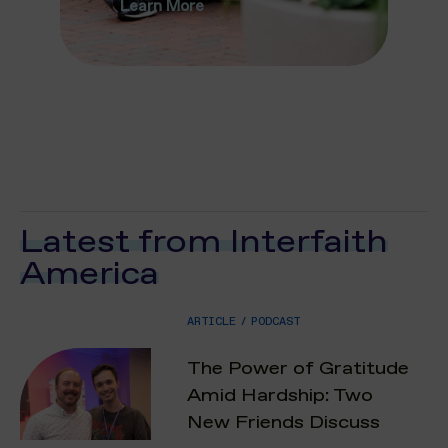
Learn More
Latest from Interfaith
America
ARTICLE
/
PODCAST
The Power of Gratitude
Amid Hardship: Two
New Friends Discuss