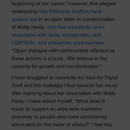
beginning of her career; however, this alleged
relationship
Hits Different
.
Swifties have
spoken out
in an open letter in condemnation
of Matty Healy,
who has repeatedly been
associated with racist, misogynistic, anti-
LGBTQIA+, and antisemitic controversies.
“Open dialogue with communities affected by
these actions is crucial… We believe in the
capacity for growth and transformation.”
I have struggled to reconcile my love for Taylor
Swift and the nostalgia I feel towards her music
after learning about her association with Matty
Healy. I have asked myself, “What does it
mean to support an artist who maintains
proximity to people who have consistently
advocated for the harm of others?” I feel this