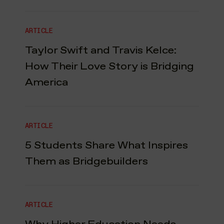
ARTICLE
Taylor Swift and Travis Kelce:
How Their Love Story is Bridging
America
ARTICLE
5 Students Share What Inspires
Them as Bridgebuilders
ARTICLE