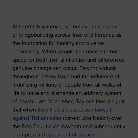
At Interfaith America, we believe in the power
of bridgebuilding across lines of difference as
the foundation for healthy and diverse
democracy. When people can unite and hold
space for both their similarities and differences,
genuine change can occur. Few individuals
throughout history have had the influence of
mobilizing millions of people from all walks of
life to unite and dismantle an arbitrary system
of power. Last December, Taylor’s fans did just
that when
they filed a class action lawsuit
against Ticketmaster
(parent Live Nation) over
the Eras Tour ticket mayhem and subsequently
prompted
a Department of Justice