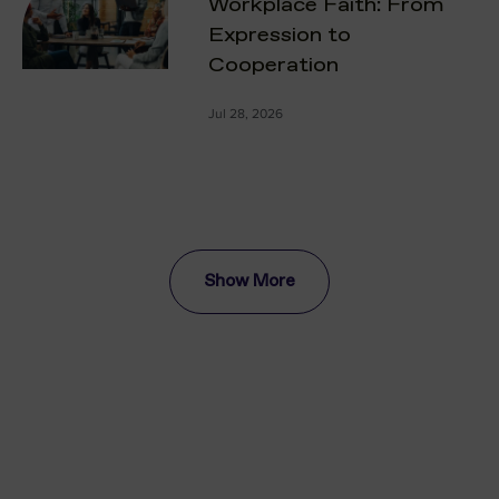
Workplace Faith: From
Expression to
Cooperation
Jul 28, 2026
Show More