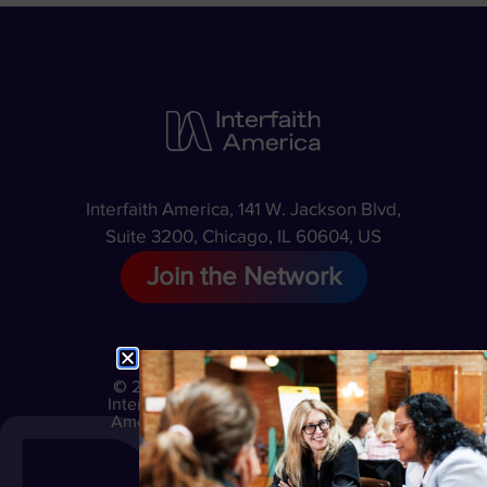
Interfaith America, 141 W. Jackson Blvd,
Suite 3200, Chicago, IL 60604, US
Join the Network
© 2026
Privacy
Interfaith
Policy
America
Terms
of Use