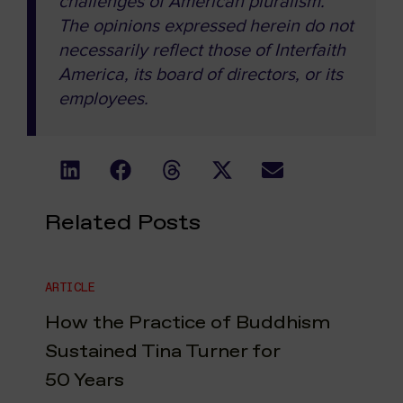
challenges of American pluralism.
The opinions expressed herein do not
necessarily reflect those of Interfaith
America, its board of directors, or its
employees.
Related Posts
ARTICLE
How the Practice of Buddhism
Sustained Tina Turner for
50 Years