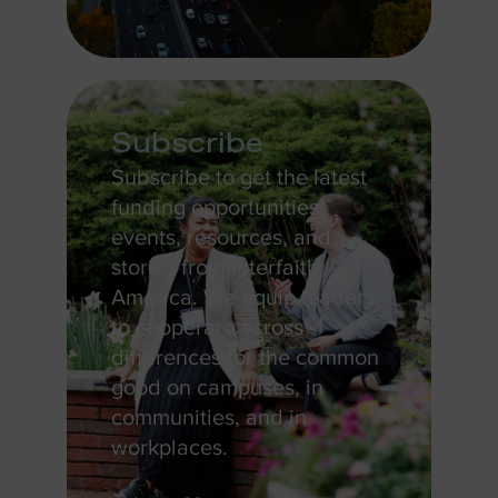
Subscribe
Subscribe to get the latest
funding opportunities,
events, resources, and
stories from Interfaith
America. We equip leaders
to cooperate across
differences for the common
good on campuses, in
communities, and in
workplaces.