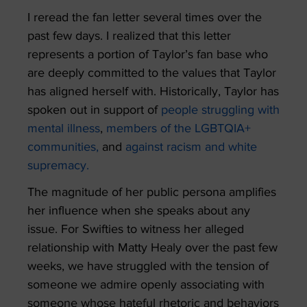
I reread the fan letter several times over the
past few days. I realized that this letter
represents a portion of Taylor’s fan base who
are deeply committed to the values that Taylor
has aligned herself with. Historically, Taylor has
spoken out in support of
people struggling with
mental illness
,
members of the LGBTQIA+
communities,
and
against racism and white
supremacy.
The magnitude of her public persona amplifies
her influence when she speaks about any
issue. For Swifties to witness her alleged
relationship with Matty Healy over the past few
weeks, we have struggled with the tension of
someone we admire openly associating with
someone whose hateful rhetoric and behaviors