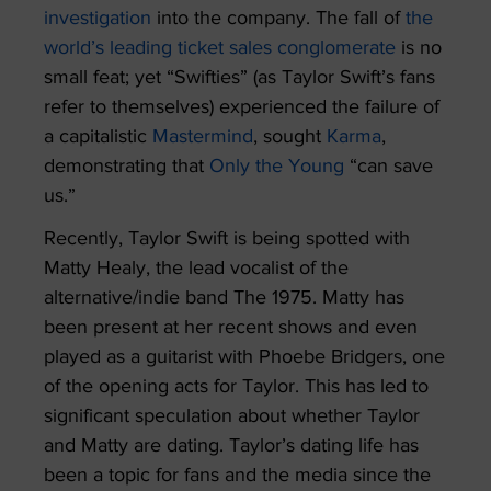
investigation
into the company. The fall of
the
world’s leading ticket sales conglomerate
is no
small feat; yet “Swifties” (as Taylor Swift’s fans
refer to themselves) experienced the failure of
a capitalistic
Mastermind
, sought
Karma
,
demonstrating that
Only the Young
“can save
us.”
Recently, Taylor Swift is being spotted with
Matty Healy, the lead vocalist of the
alternative/indie band The 1975. Matty has
been present at her recent shows and even
played as a guitarist with Phoebe Bridgers, one
of the opening acts for Taylor. This has led to
significant speculation about whether Taylor
and Matty are dating. Taylor’s dating life has
been a topic for fans and the media since the