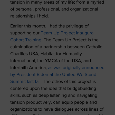
tension in many areas of my life; from a myriad
of personal, professional, and organizational
relationships I hold.
Earlier this month, I had the privilege of
supporting our
Team Up Project Inaugural
Cohort Training.
The Team Up Project is the
culmination of a partnership between Catholic
Charities USA, Habitat for Humanity
International, the YMCA of the USA, and
Interfaith America,
as was originally announced
by President Biden at the United We Stand
Summit last fall
. The ethos of this project is
centered upon the idea that bridgebuilding
skills, such as deep listening and navigating
tension productively, can equip people and
organizations to have dialogues across lines of