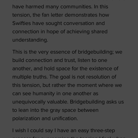
have harmed many communities. In this
tension, the fan letter demonstrates how
Swifties have sought conversation and
connection in hope of achieving shared
understanding.
This is the very essence of bridgebuilding; we
build connection and trust, listen to one
another, and hold space for the existence of
multiple truths. The goal is not resolution of
this tension, but rather the moment where we
can see humanity in one another as
unequivocally valuable. Bridgebuilding asks us
to lean into the gray space between
polarization and unification.
I wish I could say I have an easy three-step