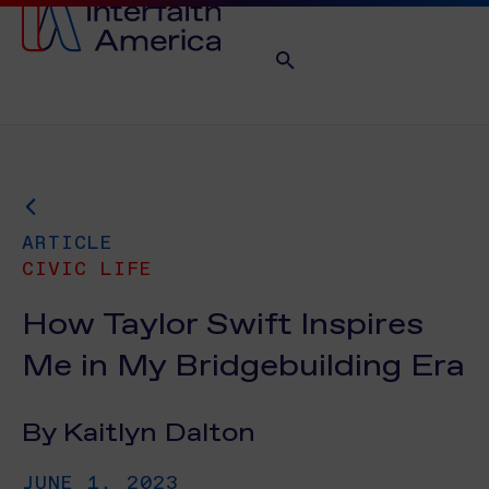
ARTICLE
CIVIC LIFE
How Taylor Swift Inspires
Me in My Bridgebuilding Era
By Kaitlyn Dalton
JUNE 1, 2023