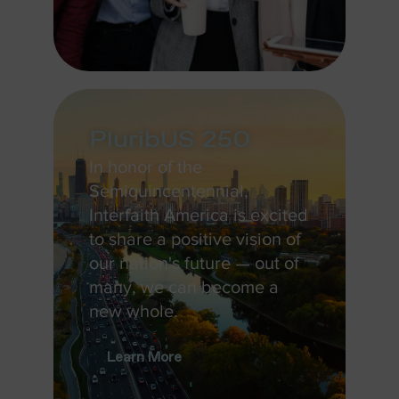
PluribUS 250
In honor of the
Semiquincentennial,
Interfaith America is excited
to share a positive vision of
our nation's future — out of
many, we can become a
new whole.
Learn More