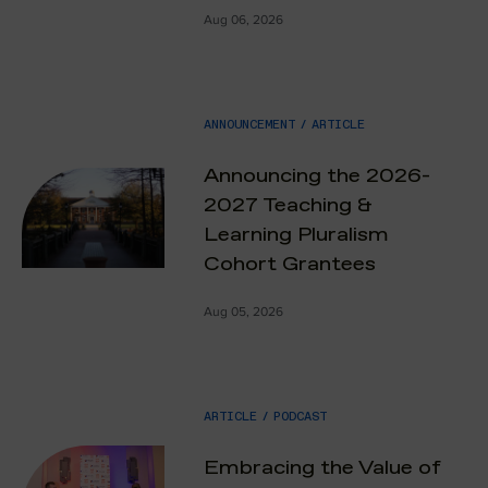
Aug 06, 2026
ANNOUNCEMENT
/
ARTICLE
Announcing the 2026-
2027 Teaching &
Learning Pluralism
Cohort Grantees
Aug 05, 2026
ARTICLE
/
PODCAST
Embracing the Value of