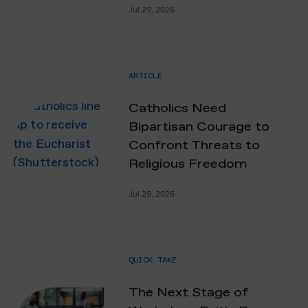
Jul 29, 2026
ARTICLE
Catholics Need
Bipartisan Courage to
Confront Threats to
Religious Freedom
Jul 29, 2026
QUICK TAKE
The Next Stage of