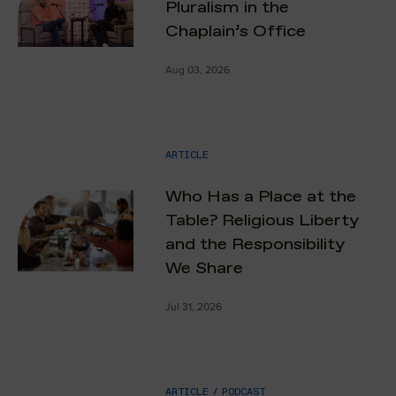
Pluralism in the
Chaplain’s Office
Aug 03, 2026
ARTICLE
Who Has a Place at the
Table? Religious Liberty
and the Responsibility
We Share
Jul 31, 2026
ARTICLE
/
PODCAST