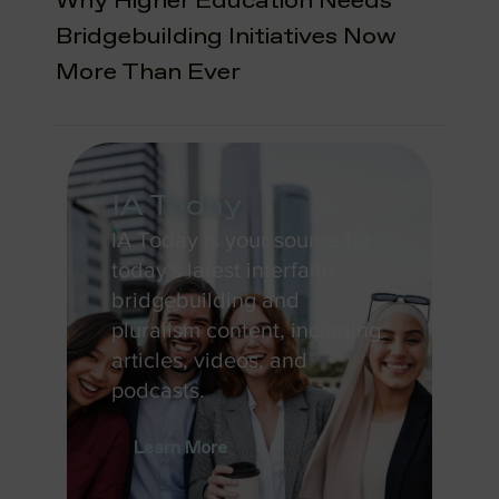
Why Higher Education Needs
Bridgebuilding Initiatives Now
More Than Ever
IA Today
IA Today is your source for
today's latest interfaith,
bridgebuilding and
pluralism content, including
articles, videos, and
podcasts.
Learn More