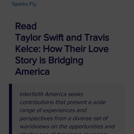
Sparks Fly.
Read
Taylor Swift and Travis
Kelce: How Their Love
Story is Bridging
America
Interfaith America seeks
contributions that present a wide
range of experiences and
perspectives from a diverse set of
worldviews on the opportunities and