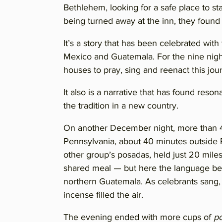
Bethlehem, looking for a safe place to sta
being turned away at the inn, they found
It’s a story that has been celebrated with 
Mexico and Guatemala. For the nine night
houses to pray, sing and reenact this jour
It also is a narrative that has found re
the tradition in a new country.
On another December night, more than 4
Pennsylvania, about 40 minutes outside P
other group’s posadas, held just 20 miles 
shared meal — but here the language be
northern Guatemala. As celebrants sang, 
incense filled the air.
The evening ended with more cups of
p