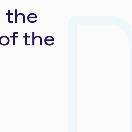
 the
of the