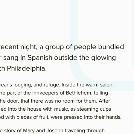
cent night, a group of people bundled
r sang in Spanish outside the glowing
th Philadelphia.
eans lodging, and refuge. Inside the warm salon,
e part of the innkeepers of Bethlehem, telling
 the door, that there was no room for them. After
med into the house with music, as steaming cups
ed with pieces of fruit, were pressed into their hands.
e story of Mary and Joseph traveling through