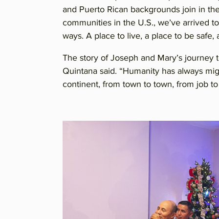
and Puerto Rican backgrounds join in the 
communities in the U.S., we’ve arrived to
ways. A place to live, a place to be safe,
The story of Joseph and Mary’s journey t
Quintana said. “Humanity has always migr
continent, from town to town, from job to j