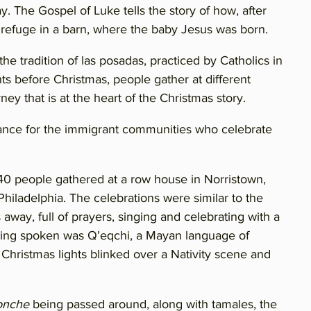
y. The Gospel of Luke tells the story of how, after
 refuge in a barn, where the baby Jesus was born.
the tradition of las posadas, practiced by Catholics in
s before Christmas, people gather at different
ney that is at the heart of the Christmas story.
sonance for the immigrant communities who celebrate
0 people gathered at a row house in Norristown,
hiladelphia. The celebrations were similar to the
away, full of prayers, singing and celebrating with a
ing spoken was Q’eqchi, a Mayan language of
Christmas lights blinked over a Nativity scene and
onche
being passed around, along with tamales, the