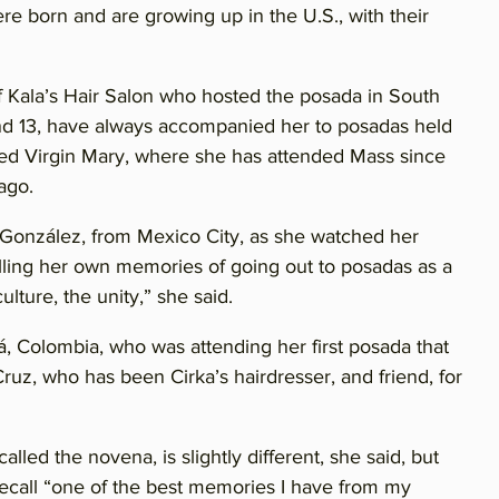
e born and are growing up in the U.S., with their
f Kala’s Hair Salon who hosted the posada in South
and 13, have always accompanied her to posadas held
sed Virgin Mary, where she has attended Mass since
ago.
ia González, from Mexico City, as she watched her
calling her own memories of going out to posadas as a
culture, the unity,” she said.
á, Colombia, who was attending her first posada that
Cruz, who has been Cirka’s hairdresser, and friend, for
lled the novena, is slightly different, she said, but
recall “one of the best memories I have from my