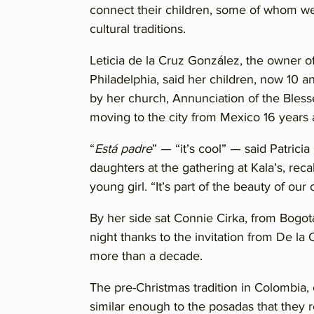
connect their children, some of whom wer
cultural traditions.
Leticia de la Cruz González, the owner o
Philadelphia, said her children, now 10 
by her church, Annunciation of the Bles
moving to the city from Mexico 16 years 
“
Está padre
” — “it’s cool” — said Patric
daughters at the gathering at Kala’s, re
young girl. “It’s part of the beauty of our 
By her side sat Connie Cirka, from Bogot
night thanks to the invitation from De la 
more than a decade.
The pre-Christmas tradition in Colombia, ca
similar enough to the posadas that they 