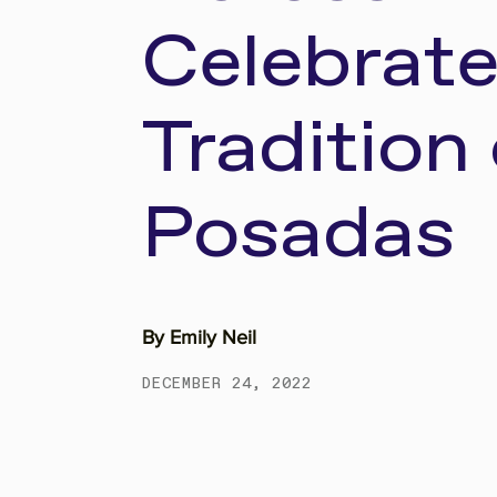
Celebrate
Tradition 
Posadas
By
Emily Neil
DECEMBER 24, 2022