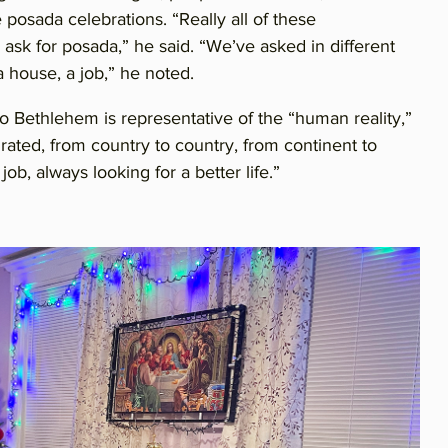
posada celebrations. “Really all of these
 ask for posada,” he said. “We’ve asked in different
 a house, a job,” he noted.
o Bethlehem is representative of the “human reality,”
ated, from country to country, from continent to
ob, always looking for a better life.”