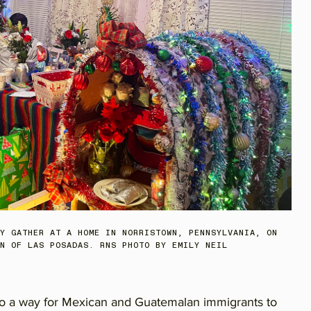
Y GATHER AT A HOME IN NORRISTOWN, PENNSYLVANIA, ON
N OF LAS POSADAS. RNS PHOTO BY EMILY NEIL
lso a way for Mexican and Guatemalan immigrants to