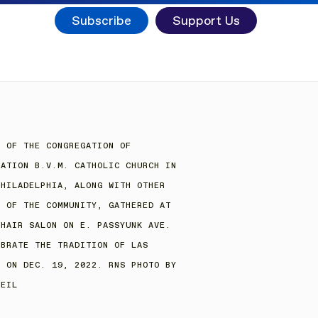
Subscribe
Support Us
S OF THE CONGREGATION OF
IATION B.V.M. CATHOLIC CHURCH IN
PHILADELPHIA, ALONG WITH OTHER
S OF THE COMMUNITY, GATHERED AT
 HAIR SALON ON E. PASSYUNK AVE.
EBRATE THE TRADITION OF LAS
S ON DEC. 19, 2022. RNS PHOTO BY
NEIL