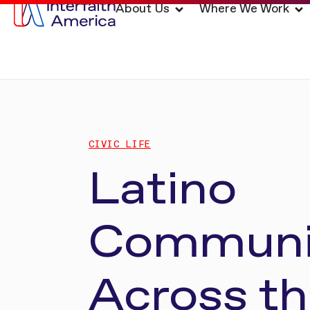
About Us
Where We Work
CIVIC LIFE
Latino
Communi
Across t