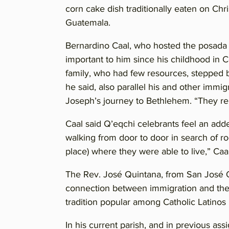
corn cake dish traditionally eaten on Ch
Guatemala.
Bernardino Caal, who hosted the posada th
important to him since his childhood in
family, who had few resources, stepped b
he said, also parallel his and other immig
Joseph’s journey to Bethlehem. “They rep
Caal said Q’eqchi celebrants feel an add
walking from door to door in search of r
place) where they were able to live,” Caal
The Rev. José Quintana, from San José O
connection between immigration and th
tradition popular among Catholic Latino
In his current parish, and in previous a