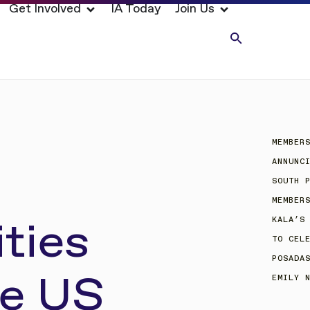
Get Involved
IA Today
Join Us
MEMBER
ANNUNC
SOUTH 
MEMBER
ties
KALA’S
TO CEL
POSADA
he US
EMILY 