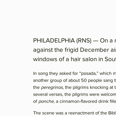
PHILADELPHIA (RNS) — On a re
against the frigid December ai
windows of a hair salon in Sou
In song they asked for “posada,” which m
another group of about 50 people sang th
the
peregrinos
, the pilgrims knocking at
several verses, the pilgrims were welco
of
ponche
, a cinnamon-flavored drink fill
The scene was a reenactment of the Bibl