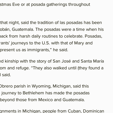
ristmas Eve or at posada gatherings throughout
at night, said the tradition of las posadas has been
 Cobán, Guatemala. The posadas were a time when his
ack from harsh daily routines to celebrate. Posadas,
rants’ journeys to the U.S. with that of Mary and
resent us as immigrants,” he said.
ed kinship with the story of San José and Santa María
oom and refuge. “They also walked until (they found a
 said.
brero parish in Wyoming, Michigan, said this
e journey to Bethlehem has made the posadas
s beyond those from Mexico and Guatemala.
ssignments in Michigan, people from Cuban, Dominican