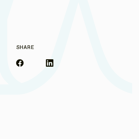
SHARE