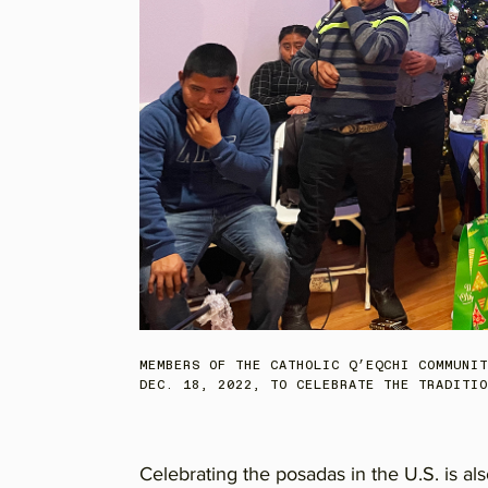
MEMBERS OF THE CATHOLIC Q’EQCHI COMMUNIT
DEC. 18, 2022, TO CELEBRATE THE TRADITIO
Celebrating the posadas in the U.S. is a