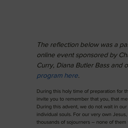
The reflection below was a part
online event sponsored by Ch
Curry, Diana Butler Bass and 
program here
.
During this holy time of preparation for th
invite you to remember that you, that me,
During this advent, we do not wait in our 
individual souls. For our very own Jesus
thousands of sojourners – none of them w