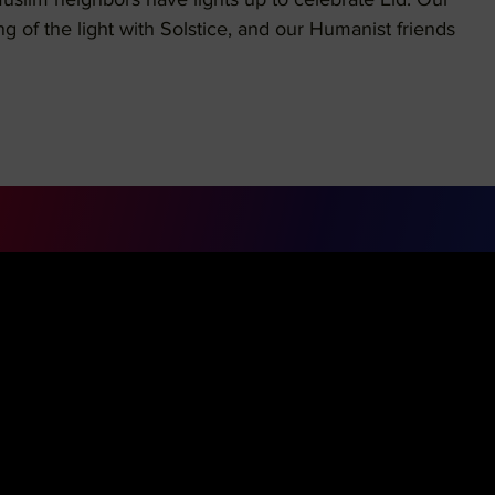
Muslim neighbors have lights up to celebrate Eid. Our
ng of the light with Solstice, and our Humanist friends