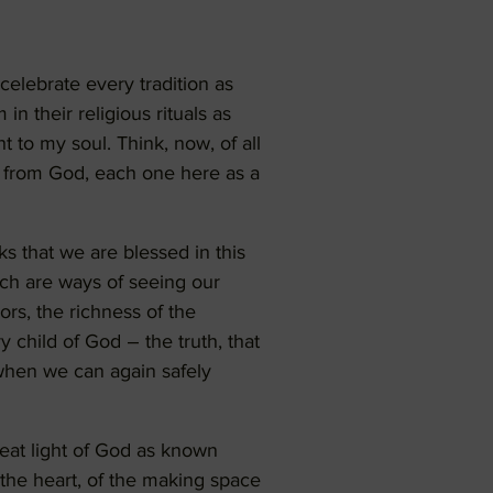
celebrate every tradition as
n their religious rituals as
t to my soul. Think, now, of all
ng from God, each one here as a
ks that we are blessed in this
hich are ways of seeing our
ors, the richness of the
y child of God – the truth, that
when we can again safely
reat light of God as known
 the heart, of the making space