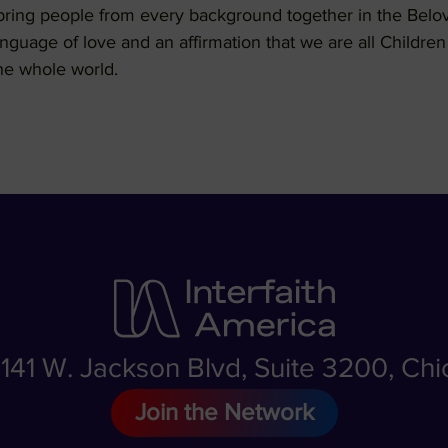
o bring people from every background together in the Be
language of love and an affirmation that we are all Childr
he whole world.
, 141 W. Jackson Blvd, Suite 3200, Ch
Join the Network