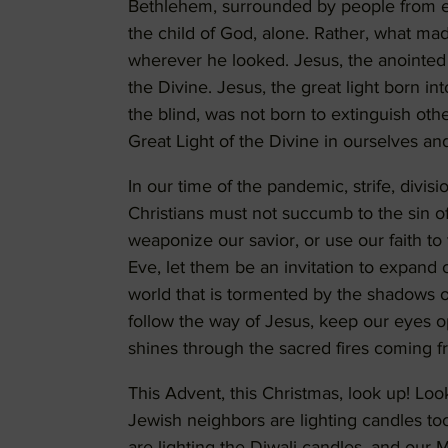
Bethlehem, surrounded by people from ever
the child of God, alone. Rather, what mad
wherever he looked. Jesus, the anointed 
the Divine. Jesus, the great light born i
the blind, was not born to extinguish othe
Great Light of the Divine in ourselves an
In our time of the pandemic, strife, divi
Christians must not succumb to the sin o
weaponize our savior, or use our faith to
Eve, let them be an invitation to expand ou
world that is tormented by the shadows o
follow the way of Jesus, keep our eyes 
shines through the sacred fires coming f
This Advent, this Christmas, look up! Loo
Jewish neighbors are lighting candles t