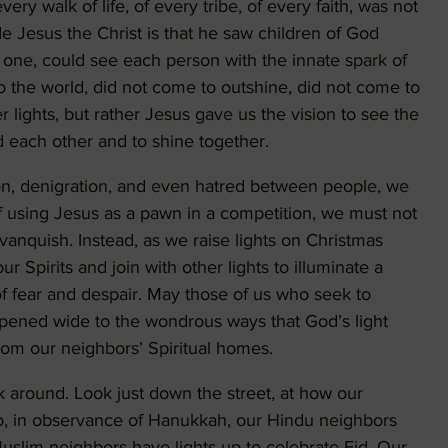
y walk of life, of every tribe, of every faith, was not
e Jesus the Christ is that he saw children of God
one, could see each person with the innate spark of
nto the world, did not come to outshine, did not come to
r lights, but rather Jesus gave us the vision to see the
d each other and to shine together.
sion, denigration, and even hatred between people, we
f using Jesus as a pawn in a competition, we must not
 vanquish. Instead, as we raise lights on Christmas
r Spirits and join with other lights to illuminate a
f fear and despair. May those of us who seek to
opened wide to the wondrous ways that God’s light
rom our neighbors’ Spiritual homes.
k around. Look just down the street, at how our
oo, in observance of Hanukkah, our Hindu neighbors