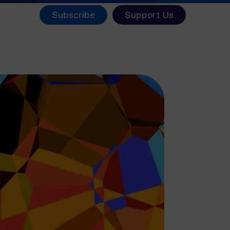
Subscribe
Support Us