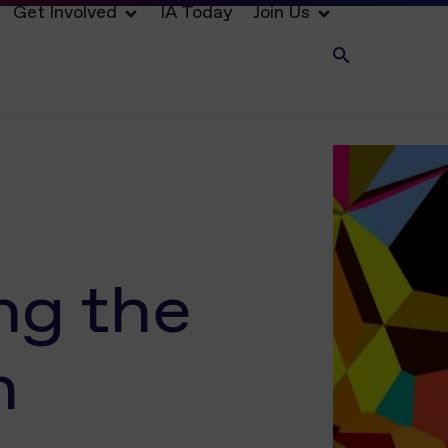
Get Involved
IA Today
Join Us
ng the
n