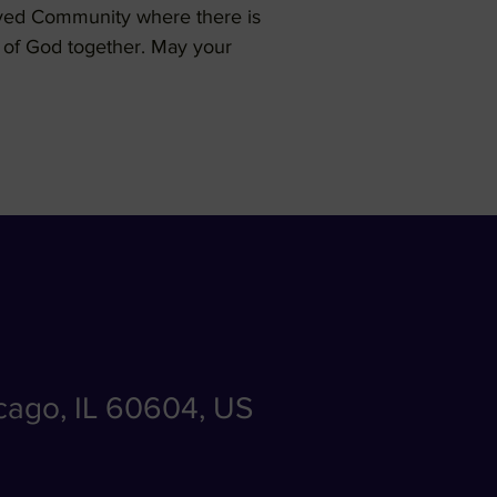
loved Community where there is
en of God together. May your
icago, IL 60604, US