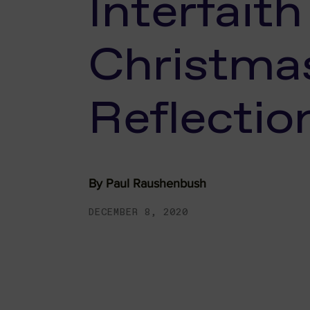
Interfaith
Christma
Reflectio
By
Paul Raushenbush
DECEMBER 8, 2020