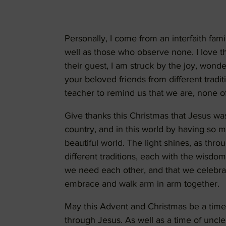
Personally, I come from an interfaith fam
well as those who observe none. I love th
their guest, I am struck by the joy, wonde
your beloved friends from different tradi
teacher to remind us that we are, none of
Give thanks this Christmas that Jesus was 
country, and in this world by having so ma
beautiful world. The light shines, as thro
different traditions, each with the wisdom,
we need each other, and that we celebra
embrace and walk arm in arm together.
May this Advent and Christmas be a time 
through Jesus. As well as a time of uncle