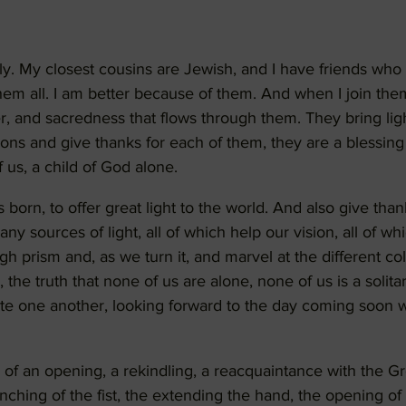
ily. My closest cousins are Jewish, and I have friends who 
em all. I am better because of them. And when I join them i
r, and sacredness that flows through them. They bring ligh
tions and give thanks for each of them, they are a blessi
 us, a child of God alone.
born, to offer great light to the world. And also give than
ny sources of light, all of which help our vision, all of w
ugh prism and, as we turn it, and marvel at the different col
 the truth that none of us are alone, none of us is a solitar
te one another, looking forward to the day coming soon 
of an opening, a rekindling, a reacquaintance with the G
nching of the fist, the extending the hand, the opening of