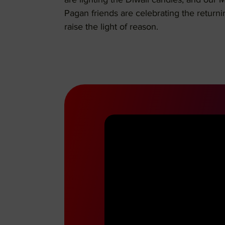
are lighting the Diwali candles, and our 
Pagan friends are celebrating the returni
raise the light of reason.