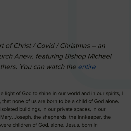
 of Christ / Covid / Christmas – an
urch Anew, featuring Bishop Michael
others. You can watch the
entire
e light of God to shine in our world and in our spirits, I
 that none of us are born to be a child of God alone.
isolated buildings, in our private spaces, in our
, Mary, Joseph, the shepherds, the innkeeper, the
ere children of God, alone. Jesus, born in