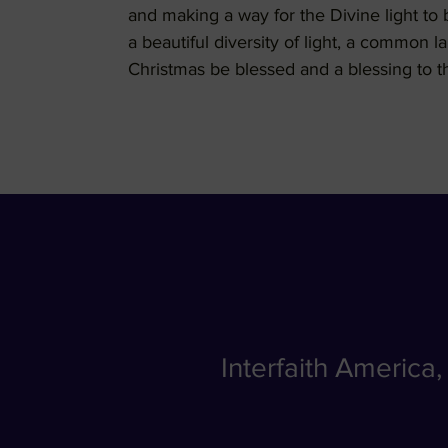
and making a way for the Divine light t
a beautiful diversity of light, a common 
Christmas be blessed and a blessing to t
Interfaith America