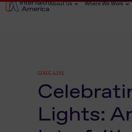
About Us
Where We Work
CIVIC LIFE
Celebrati
Lights: A