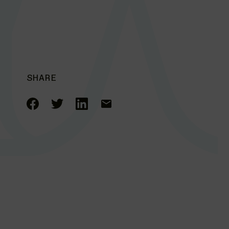
SHARE