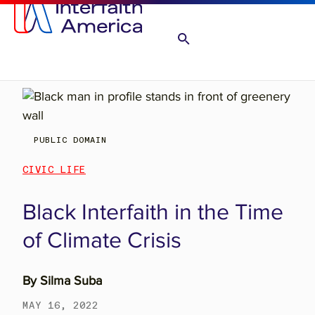
PUBLIC DOMAIN
CIVIC LIFE
Black Interfaith in the Time
of Climate Crisis
By
Silma Suba
MAY 16, 2022