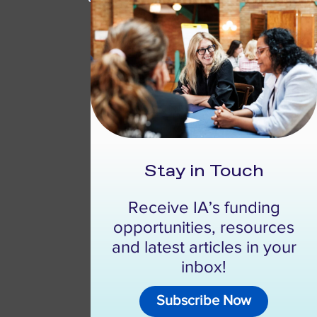
Stay in Touch
Receive IA’s funding
opportunities, resources
and latest articles in your
inbox!
Subscribe Now