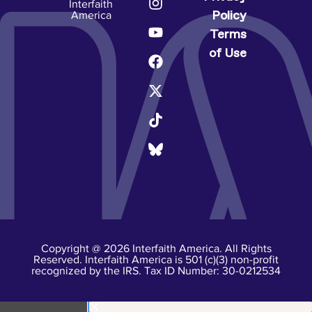
Interfaith
Policy
America
Terms
of Use
Copyright @ 2026 Interfaith America. All Rights
Reserved. Interfaith America is 501 (c)(3) non-profit
recognized by the IRS. Tax ID Number: 30-0212534