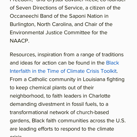
of Seven Directions of Service, a citizen of the
Occaneechi Band of the Saponi Nation in
Burlington, North Carolina, and Chair of the
Environmental Justice Committee for the
NAACP.
Resources, inspiration from a range of traditions
and ideas for action can be found in the
Black
Interfaith in the Time of Climate Crisis Toolkit
.
From a Catholic community in Louisiana fighting
to keep chemical plants out of their
neighborhood, to faith leaders in Charlotte
demanding divestment in fossil fuels, to a
transformational network of church-based
gardens, Black faith communities across the U.S.
are leading efforts to respond to the climate