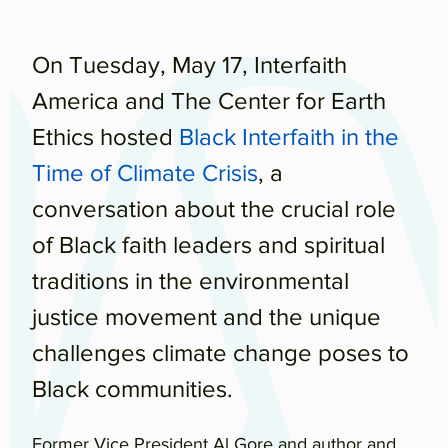
On Tuesday, May 17, Interfaith
America and The Center for Earth
Ethics hosted
Black Interfaith in the
Time of Climate Crisis
, a
conversation about the crucial role
of Black faith leaders and spiritual
traditions in the environmental
justice movement and the unique
challenges climate change poses to
Black communities.
Former Vice President Al Gore and author and