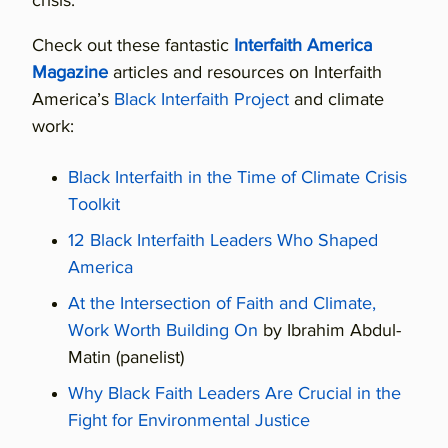
crisis.
Check out these fantastic
Interfaith America
Magazine
articles and resources on Interfaith
America’s
Black Interfaith Project
and climate
work:
Black Interfaith in the Time of Climate Crisis
Toolkit
12 Black Interfaith Leaders Who Shaped
America
At the Intersection of Faith and Climate,
Work Worth Building On
by Ibrahim Abdul-
Matin (panelist)
Why Black Faith Leaders Are Crucial in the
Fight for Environmental Justice