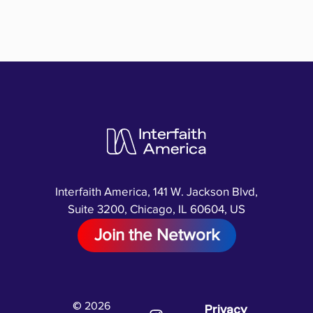
Interfaith America, 141 W. Jackson Blvd,
Suite 3200, Chicago, IL 60604, US
Join the Network
© 2026
Privacy