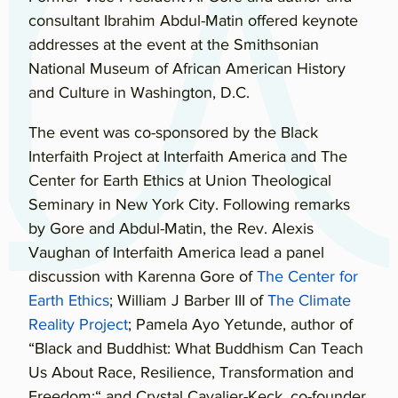
consultant Ibrahim Abdul-Matin offered keynote
addresses at the event at the Smithsonian
National Museum of African American History
and Culture in Washington, D.C.
The event was co-sponsored by the Black
Interfaith Project at Interfaith America and The
Center for Earth Ethics at Union Theological
Seminary in New York City. Following remarks
by Gore and Abdul-Matin, the Rev. Alexis
Vaughan of Interfaith America lead a panel
discussion with Karenna Gore of
The Center for
Earth Ethics
; William J Barber III of
The Climate
Reality Project
; Pamela Ayo Yetunde, author of
“Black and Buddhist: What Buddhism Can Teach
Us About Race, Resilience, Transformation and
Freedom;“ and Crystal Cavalier-Keck, co-founder