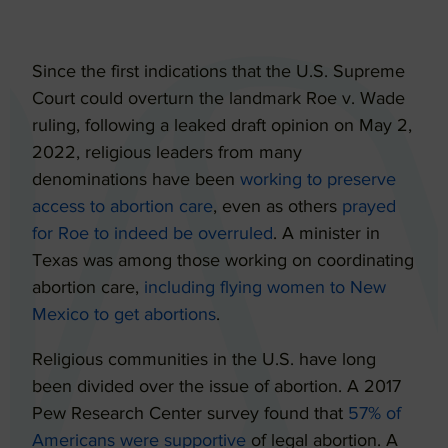
Since the first indications that the U.S. Supreme
Court could overturn the landmark Roe v. Wade
ruling, following a leaked draft opinion on May 2,
2022, religious leaders from many
denominations have been
working to preserve
access to abortion care
, even as others
prayed
for Roe to indeed be overruled
. A minister in
Texas was among those working on coordinating
abortion care,
including flying women to New
Mexico to get abortions
.
Religious communities in the U.S. have long
been divided over the issue of abortion. A 2017
Pew Research Center survey found that
57% of
Americans were supportive
of legal abortion. A