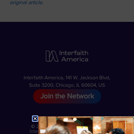
original article
.
Interfaith America, 141 W. Jackson Blvd,
Suite 3200, Chicago, IL 60604, US
Join the Network
© 2026
Privacy
Interfaith