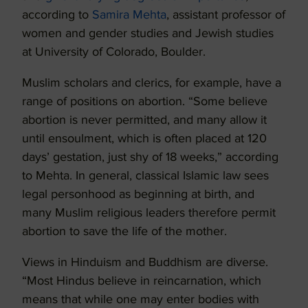
according to
Samira Mehta
, assistant professor of
women and gender studies and Jewish studies
at University of Colorado, Boulder.
Muslim scholars and clerics, for example, have a
range of positions on abortion. “Some believe
abortion is never permitted, and many allow it
until ensoulment, which is often placed at 120
days’ gestation, just shy of 18 weeks,” according
to Mehta. In general, classical Islamic law sees
legal personhood as beginning at birth, and
many Muslim religious leaders therefore permit
abortion to save the life of the mother.
Views in Hinduism and Buddhism are diverse.
“Most Hindus believe in reincarnation, which
means that while one may enter bodies with