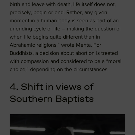
birth and leave with death, life itself does not,
precisely, begin or end. Rather, any given
moment in a human body is seen as part of an
unending cycle of life – making the question of
when life begins quite different than in
Abrahamic religions,” wrote Mehta. For
Buddhists, a decision about abortion is treated
with compassion and considered to be a “moral
choice,” depending on the circumstances.
4. Shift in views of
Southern Baptists