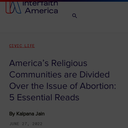
CIVIC LIFE
America’s Religious
Communities are Divided
Over the Issue of Abortion:
5 Essential Reads
By
Kalpana Jain
JUNE 27, 2022