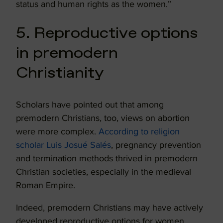
status and human rights as the women.”
5. Reproductive options
in premodern
Christianity
Scholars have pointed out that among
premodern Christians, too, views on abortion
were more complex.
According to religion
scholar
Luis Josué Salés
, pregnancy prevention
and termination methods thrived in premodern
Christian societies, especially in the medieval
Roman Empire.
Indeed, premodern Christians may have actively
developed reproductive options for women,