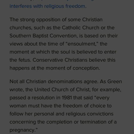
interferes with religious freedom
.
The strong opposition of some Christian
churches, such as the Catholic Church or the
Southern Baptist Convention, is based on their
views about the time of “ensoulment,” the
moment at which the soul is believed to enter
the fetus. Conservative Christians believe this
happens at the moment of conception.
Not all Christian denominations agree. As Green
wrote, the United Church of Christ, for example,
passed a resolution in 1981 that said “every
woman must have the freedom of choice to
follow her personal and religious convictions
concerning the completion or termination of a
pregnancy.”