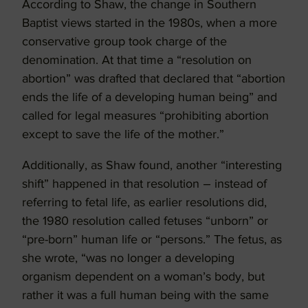
According to Shaw, the change in Southern
Baptist views started in the 1980s, when a more
conservative group took charge of the
denomination. At that time a “resolution on
abortion” was drafted that declared that “abortion
ends the life of a developing human being” and
called for legal measures “prohibiting abortion
except to save the life of the mother.”
Additionally, as Shaw found, another “interesting
shift” happened in that resolution – instead of
referring to fetal life, as earlier resolutions did,
the 1980 resolution called fetuses “unborn” or
“pre-born” human life or “persons.” The fetus, as
she wrote, “was no longer a developing
organism dependent on a woman’s body, but
rather it was a full human being with the same