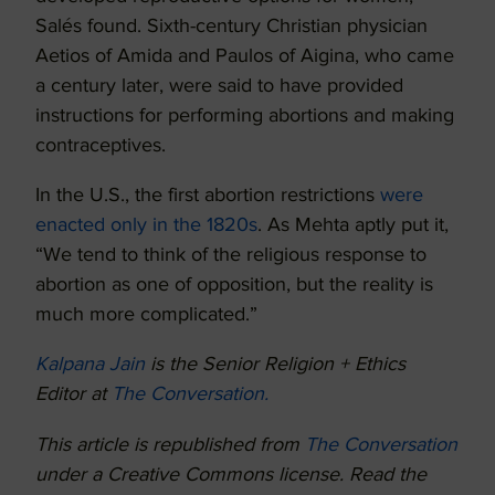
Salés found. Sixth-century Christian physician
Aetios of Amida and Paulos of Aigina, who came
a century later, were said to have provided
instructions for performing abortions and making
contraceptives.
In the U.S., the first abortion restrictions
were
enacted only in the 1820s
. As Mehta aptly put it,
“We tend to think of the religious response to
abortion as one of opposition, but the reality is
much more complicated.”
Kalpana Jain
is the Senior Religion + Ethics
Editor at
The Conversation.
This article is republished from
The Conversation
under a Creative Commons license. Read the