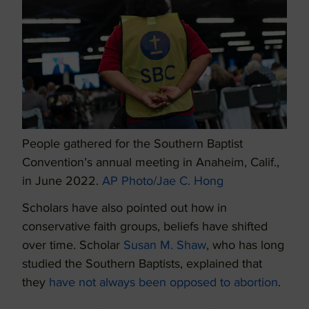
People gathered for the Southern Baptist
Convention’s annual meeting in Anaheim, Calif.,
in June 2022.
AP Photo/Jae C. Hong
Scholars have also pointed out how in
conservative faith groups, beliefs have shifted
over time. Scholar
Susan M. Shaw
, who has long
studied the Southern Baptists, explained that
they
have not always been opposed to abortion
.