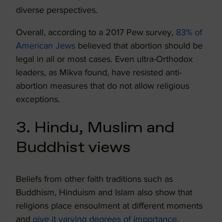
diverse perspectives.
Overall, according to a 2017 Pew survey,
83% of
American Jews
believed that abortion should be
legal in all or most cases. Even ultra-Orthodox
leaders, as Mikva found, have resisted anti-
abortion measures that do not allow religious
exceptions.
3. Hindu, Muslim and
Buddhist views
Beliefs from other faith traditions such as
Buddhism, Hinduism and Islam also show that
religions place ensoulment at different moments
and
give it varying degrees of importance
,