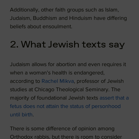
Additionally, other faith groups such as Islam,
Judaism, Buddhism and Hinduism have differing
beliefs about ensoulment.
2. What Jewish texts say
Judaism allows for abortion and even requires it
when a woman’s health is endangered,
according to
Rachel Mikva
, professor of Jewish
studies at Chicago Theological Seminary. The
majority of foundational Jewish texts
assert that a
fetus does not attain the status of personhood
until birth
.
There is some difference of opinion among
Orthodox rabbis, but there is room to consider