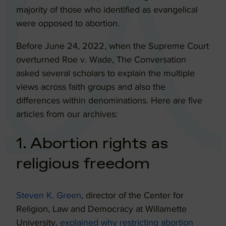
majority of those who identified as evangelical
were opposed to abortion.
Before June 24, 2022, when the Supreme Court
overturned Roe v. Wade, The Conversation
asked several scholars to explain the multiple
views across faith groups and also the
differences within denominations. Here are five
articles from our archives:
1. Abortion rights as
religious freedom
Steven K. Green
, director of the Center for
Religion, Law and Democracy at Willamette
University,
explained why restricting abortion