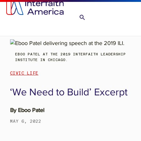
EBOO PATEL AT THE 2019 INTERFAITH LEADERSHIP
INSTITUTE IN CHICAGO.
CIVIC LIFE
‘We Need to Build’ Excerpt
By
Eboo Patel
MAY 6, 2022