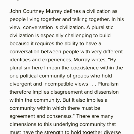
John Courtney Murray defines a civilization as
people living together and talking together. In his
view, conversation is civilization. A pluralistic
civilization is especially challenging to build
because it requires the ability to have a
conversation between people with very different
identities and experiences. Murray writes, “By
pluralism here I mean the coexistence within the
one political community of groups who hold
divergent and incompatible views . . . Pluralism
therefore implies disagreement and dissension
within the community. But it also implies a
community within which there must be
agreement and consensus.” There are many
dimensions to this underlying community that
must have the strength to hold together diverse