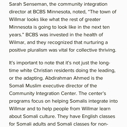
Sarah Senseman, the community integration
director at BCBS Minnesota, noted, “The town of
Willmar looks like what the rest of greater
Minnesota is going to look like in the next ten
years.” BCBS was invested in the health of
Wilmar, and they recognized that nurturing a
positive pluralism was vital for collective thriving.
It’s important to note that it’s not just the long-
time white Christian residents doing the leading,
or the adapting. Abdirahman Ahmed is the
Somali Muslim executive director of the
Community Integration Center. The center’s
programs focus on helping Somalis integrate into
Willmar and to help people from Willmar learn
about Somali culture. They have English classes
for Somali adults and Somali classes for non-