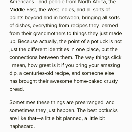
Americans—and people from North Africa, the
Middle East, the West Indies, and all sorts of
points beyond and in between, bringing all sorts
of dishes, everything from recipes they learned
from their grandmothers to things they just made
up. Because actually, the point of a potluck is not
just the different identities in one place, but the
connections between them. The way things click.
I mean, how great is it if you bring your amazing
dip, a centuries-old recipe, and someone else
has brought their awesome home-baked crusty
bread.
Sometimes these things are prearranged, and
sometimes they just happen. The best potlucks
are like that—a little bit planned, a little bit
haphazard.