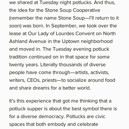
we shared at Tuesday night potlucks. And thus,
the idea for the Stone Soup Cooperative
(remember the name Stone Soup—I’ll return to it
soon) was born. In September, we took over the
lease at Our Lady of Lourdes Convent on North
Ashland Avenue in the Uptown neighborhood
and moved in. The Tuesday evening potluck
tradition continued on in that space for some
twenty years. Literally thousands of diverse
people have come through—artists, activists,
writers, CEOs, priests—to socialize around food
and share dreams for a better world.
It’s this experience that got me thinking that a
potluck supper is about the best symbol there is
for a diverse democracy. Potlucks are civic
spaces that both embody and celebrate