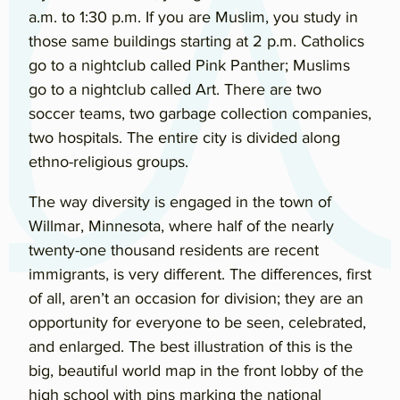
a.m. to 1:30 p.m. If you are Muslim, you study in
those same buildings starting at 2 p.m. Catholics
go to a nightclub called Pink Panther; Muslims
go to a nightclub called Art. There are two
soccer teams, two garbage collection companies,
two hospitals. The entire city is divided along
ethno-religious groups.
The way diversity is engaged in the town of
Willmar, Minnesota, where half of the nearly
twenty-one thousand residents are recent
immigrants, is very different. The differences, first
of all, aren’t an occasion for division; they are an
opportunity for everyone to be seen, celebrated,
and enlarged. The best illustration of this is the
big, beautiful world map in the front lobby of the
high school with pins marking the national