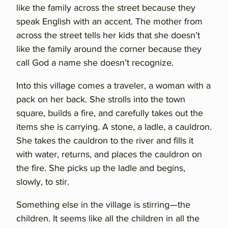
like the family across the street because they
speak English with an accent. The mother from
across the street tells her kids that she doesn’t
like the family around the corner because they
call God a name she doesn’t recognize.
Into this village comes a traveler, a woman with a
pack on her back. She strolls into the town
square, builds a fire, and carefully takes out the
items she is carrying. A stone, a ladle, a cauldron.
She takes the cauldron to the river and fills it
with water, returns, and places the cauldron on
the fire. She picks up the ladle and begins,
slowly, to stir.
Something else in the village is stirring—the
children. It seems like all the children in all the