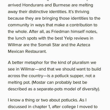
arrived Hondurans and Burmese are melting
away their distinctive identities. It’s thriving
because they are bringing those identities to the
community in ways that make a contribution to
the whole. After all, as Friedman himself notes,
the lunch spots with the best Yelp reviews in
Willmar are the Somali Star and the Azteca
Mexican Restaurant.
A better metaphor for the kind of pluralism we
see in Willmar—and that we should want to build
across the country—is a potluck supper, not a
melting pot. (Mostar can probably best be
described as a separate-pots model of diversity).
I know a thing or two about potlucks. As I
discussed in chapter 1, after college I moved to