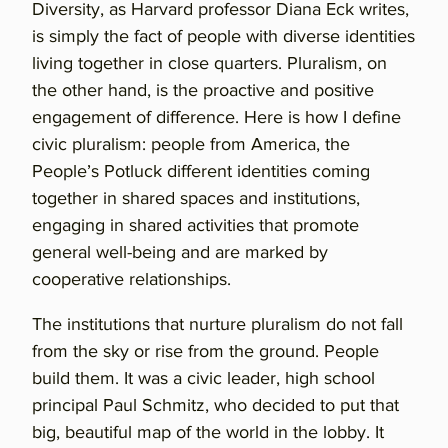
Diversity, as Harvard professor Diana Eck writes,
is simply the fact of people with diverse identities
living together in close quarters. Pluralism, on
the other hand, is the proactive and positive
engagement of difference. Here is how I define
civic pluralism: people from America, the
People’s Potluck different identities coming
together in shared spaces and institutions,
engaging in shared activities that promote
general well-being and are marked by
cooperative relationships.
The institutions that nurture pluralism do not fall
from the sky or rise from the ground. People
build them. It was a civic leader, high school
principal Paul Schmitz, who decided to put that
big, beautiful map of the world in the lobby. It