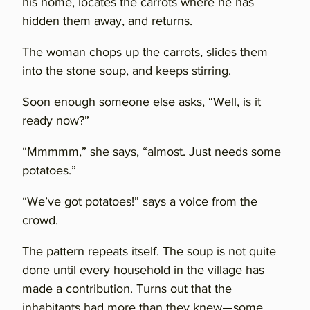
his home, locates the carrots where he has
hidden them away, and returns.
The woman chops up the carrots, slides them
into the stone soup, and keeps stirring.
Soon enough someone else asks, “Well, is it
ready now?”
“Mmmmm,” she says, “almost. Just needs some
potatoes.”
“We’ve got potatoes!” says a voice from the
crowd.
The pattern repeats itself. The soup is not quite
done until every household in the village has
made a contribution. Turns out that the
inhabitants had more than they knew—some