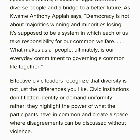
diverse people and a bridge to a better future. As
Kwame Anthony Appiah says, “Democracy is not
about majorities winning and minorities losing;
it’s supposed to be a system in which each of us
take responsibility for our common welfare. . . .
What makes us a people, ultimately, is our
everyday commitment to governing a common
life together.”
Effective civic leaders recognize that diversity is
not just the differences you like. Civic institutions
don’t flatten identity or demand uniformity;
rather, they highlight the power of what the
participants have in common and create a space
where disagreements can be discussed without
violence.