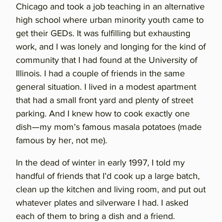
Chicago and took a job teaching in an alternative
high school where urban minority youth came to
get their GEDs. It was fulfilling but exhausting
work, and I was lonely and longing for the kind of
community that I had found at the University of
Illinois. I had a couple of friends in the same
general situation. I lived in a modest apartment
that had a small front yard and plenty of street
parking. And I knew how to cook exactly one
dish—my mom’s famous masala potatoes (made
famous by her, not me).
In the dead of winter in early 1997, I told my
handful of friends that I’d cook up a large batch,
clean up the kitchen and living room, and put out
whatever plates and silverware I had. I asked
each of them to bring a dish and a friend.