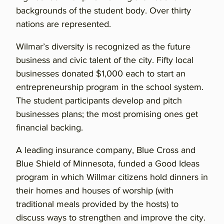
backgrounds of the student body. Over thirty
nations are represented.
Wilmar’s diversity is recognized as the future
business and civic talent of the city. Fifty local
businesses donated $1,000 each to start an
entrepreneurship program in the school system.
The student participants develop and pitch
businesses plans; the most promising ones get
financial backing.
A leading insurance company, Blue Cross and
Blue Shield of Minnesota, funded a Good Ideas
program in which Willmar citizens hold dinners in
their homes and houses of worship (with
traditional meals provided by the hosts) to
discuss ways to strengthen and improve the city.