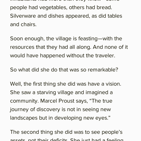
people had vegetables, others had bread.
Silverware and dishes appeared, as did tables
and chairs.
Soon enough, the village is feasting—with the
resources that they had all along. And none of it
would have happened without the traveler.
So what did she do that was so remarkable?
Well, the first thing she did was have a vision.
She saw a starving village and imagined a
community. Marcel Proust says, “The true
journey of discovery is not in seeing new
landscapes but in developing new eyes.”
The second thing she did was to see people’s
assets, not their deficits. She just had a feeling