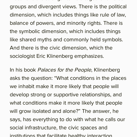
groups and divergent views. There is the political
dimension, which includes things like rule of law,
balance of powers, and minority rights. There is
the symbolic dimension, which includes things
like shared myths and commonly held symbols.
And there is the civic dimension, which the
sociologist Eric Klinenberg emphasizes.
In his book
Palaces for the People
, Klinenberg
asks the question: “What conditions in the places
we inhabit make it more likely that people will
develop strong or supportive relationships, and
what conditions make it more likely that people
will grow isolated and alone?” The answer, he
says, has everything to do with what he calls our
social infrastructure, the civic spaces and
institutions that facilitate healthy interaction.