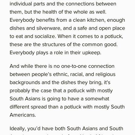
individual parts and the connections between
them, but the health of the whole as well.
Everybody benefits from a clean kitchen, enough
dishes and silverware, and a safe and open place
to eat and socialize. When it comes to a potluck,
these are the structures of the common good.
Everybody plays a role in their upkeep.
And while there is no one-to-one connection
between people’s ethnic, racial, and religious
backgrounds and the dishes they bring, it’s
probably the case that a potluck with mostly
South Asians is going to have a somewhat
different spread than a potluck with mostly South
Americans.
Ideally, you’d have both South Asians and South