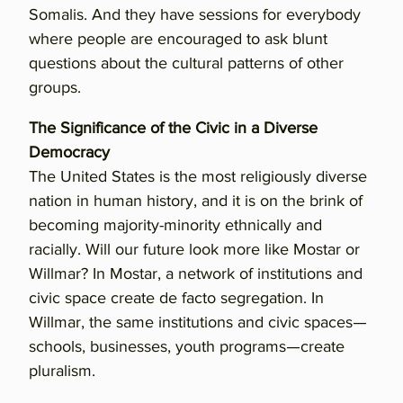
Somalis. And they have sessions for everybody
where people are encouraged to ask blunt
questions about the cultural patterns of other
groups.
The Significance of the Civic in a Diverse
Democracy
The United States is the most religiously diverse
nation in human history, and it is on the brink of
becoming majority-minority ethnically and
racially. Will our future look more like Mostar or
Willmar? In Mostar, a network of institutions and
civic space create de facto segregation. In
Willmar, the same institutions and civic spaces—
schools, businesses, youth programs—create
pluralism.