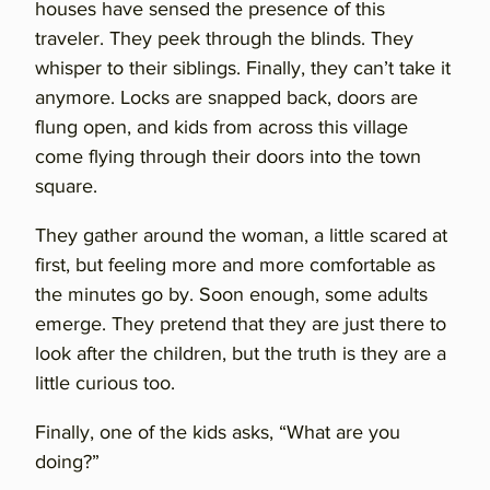
houses have sensed the presence of this
traveler. They peek through the blinds. They
whisper to their siblings. Finally, they can’t take it
anymore. Locks are snapped back, doors are
flung open, and kids from across this village
come flying through their doors into the town
square.
They gather around the woman, a little scared at
first, but feeling more and more comfortable as
the minutes go by. Soon enough, some adults
emerge. They pretend that they are just there to
look after the children, but the truth is they are a
little curious too.
Finally, one of the kids asks, “What are you
doing?”