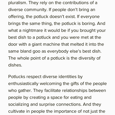
pluralism. They rely on the contributions of a
diverse community. If people don’t bring an
offering, the potluck doesn’t exist. If everyone
brings the same thing, the potluck is boring. And
what a nightmare it would be if you brought your
best dish to a potluck and you were met at the
door with a giant machine that melted it into the
same bland goo as everybody else’s best dish.
The whole point of a potluck is the diversity of
dishes.
Potlucks respect diverse identities by
enthusiastically welcoming the gifts of the people
who gather. They facilitate relationships between
people by creating a space for eating and
socializing and surprise connections. And they
cultivate in people the importance of not just the