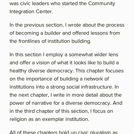
was civic leaders who started the Community
Integration Center.
In the previous section, I wrote about the process
of becoming a builder and offered lessons from
the frontlines of institution building.
In this section I employ a somewhat wider lens
and offer a vision of what it looks like to build a
healthy diverse democracy. This chapter focuses
on the importance of building a network of
institutions into a strong social infrastructure. In
the next chapter, I write in more detail about the
power of narrative for a diverse democracy. And
in the third chapter of this section, I focus on
religion as an exemplar institution.
All of these chapters hold up civic pluralism as