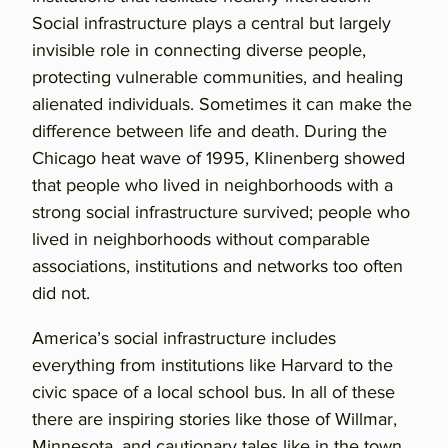
Social infrastructure plays a central but largely
invisible role in connecting diverse people,
protecting vulnerable communities, and healing
alienated individuals. Sometimes it can make the
difference between life and death. During the
Chicago heat wave of 1995, Klinenberg showed
that people who lived in neighborhoods with a
strong social infrastructure survived; people who
lived in neighborhoods without comparable
associations, institutions and networks too often
did not.
America’s social infrastructure includes
everything from institutions like Harvard to the
civic space of a local school bus. In all of these
there are inspiring stories like those of Willmar,
Minnesota, and cautionary tales like in the town