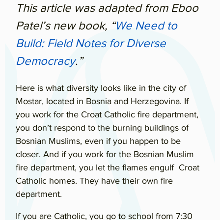
This article was adapted from Eboo
Patel’s new book, “
We Need to
Build: Field Notes for Diverse
Democracy
.”
Here is what diversity looks like in the city of
Mostar, located in Bosnia and Herzegovina. If
you work for the Croat Catholic fire department,
you don’t respond to the burning buildings of
Bosnian Muslims, even if you happen to be
closer. And if you work for the Bosnian Muslim
fire department, you let the flames engulf Croat
Catholic homes. They have their own fire
department.
If you are Catholic, you go to school from 7:30