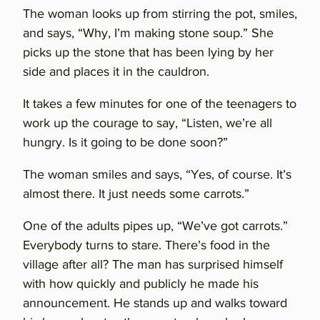
The woman looks up from stirring the pot, smiles,
and says, “Why, I’m making stone soup.” She
picks up the stone that has been lying by her
side and places it in the cauldron.
It takes a few minutes for one of the teenagers to
work up the courage to say, “Listen, we’re all
hungry. Is it going to be done soon?”
The woman smiles and says, “Yes, of course. It’s
almost there. It just needs some carrots.”
One of the adults pipes up, “We’ve got carrots.”
Everybody turns to stare. There’s food in the
village after all? The man has surprised himself
with how quickly and publicly he made his
announcement. He stands up and walks toward