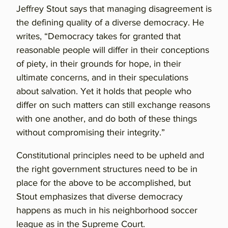
Jeffrey Stout says that managing disagreement is
the defining quality of a diverse democracy. He
writes, “Democracy takes for granted that
reasonable people will differ in their conceptions
of piety, in their grounds for hope, in their
ultimate concerns, and in their speculations
about salvation. Yet it holds that people who
differ on such matters can still exchange reasons
with one another, and do both of these things
without compromising their integrity.”
Constitutional principles need to be upheld and
the right government structures need to be in
place for the above to be accomplished, but
Stout emphasizes that diverse democracy
happens as much in his neighborhood soccer
league as in the Supreme Court.