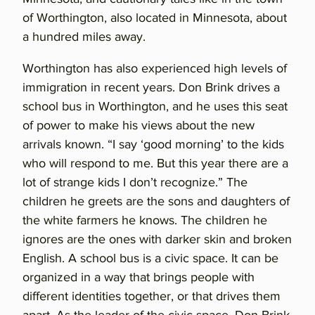
of Worthington, also located in Minnesota, about
a hundred miles away.
Worthington has also experienced high levels of
immigration in recent years. Don Brink drives a
school bus in Worthington, and he uses this seat
of power to make his views about the new
arrivals known. “I say ‘good morning’ to the kids
who will respond to me. But this year there are a
lot of strange kids I don’t recognize.” The
children he greets are the sons and daughters of
the white farmers he knows. The children he
ignores are the ones with darker skin and broken
English. A school bus is a civic space. It can be
organized in a way that brings people with
different identities together, or that drives them