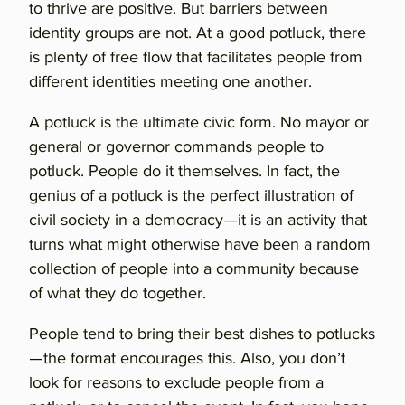
to thrive are positive. But barriers between
identity groups are not. At a good potluck, there
is plenty of free flow that facilitates people from
different identities meeting one another.
A potluck is the ultimate civic form. No mayor or
general or governor commands people to
potluck. People do it themselves. In fact, the
genius of a potluck is the perfect illustration of
civil society in a democracy—it is an activity that
turns what might otherwise have been a random
collection of people into a community because
of what they do together.
People tend to bring their best dishes to potlucks
—the format encourages this. Also, you don’t
look for reasons to exclude people from a