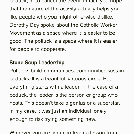
potluck, or to cancel the event. In fact, you hope
that the nature of the activity actually helps you
like people who you might otherwise dislike.
Dorothy Day spoke about the Catholic Worker
Movement as a space where it is easier to be
good. The potluck is a space where it is easier
for people to cooperate.
Stone Soup Leadership
Potlucks build communities; communities sustain
potlucks. It is a beautiful, virtuous circle. But
everything starts with a leader. In the case of a
potluck, the leader is the person or group who
hosts. This doesn’t take a genius or a superstar.
In my case, it was just an individual lonely
enough to risk trying something new.
Whoever you are, you can learn a lesson from