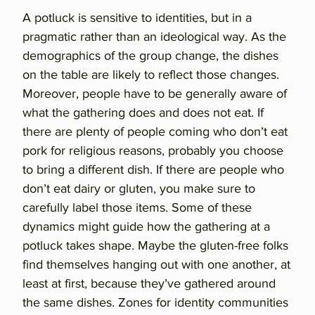
A potluck is sensitive to identities, but in a
pragmatic rather than an ideological way. As the
demographics of the group change, the dishes
on the table are likely to reflect those changes.
Moreover, people have to be generally aware of
what the gathering does and does not eat. If
there are plenty of people coming who don’t eat
pork for religious reasons, probably you choose
to bring a different dish. If there are people who
don’t eat dairy or gluten, you make sure to
carefully label those items. Some of these
dynamics might guide how the gathering at a
potluck takes shape. Maybe the gluten-free folks
find themselves hanging out with one another, at
least at first, because they’ve gathered around
the same dishes. Zones for identity communities