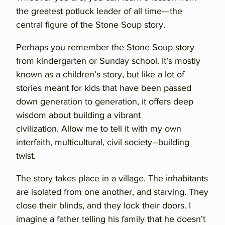
the greatest potluck leader of all time—the
central figure of the Stone Soup story.
Perhaps you remember the Stone Soup story
from kindergarten or Sunday school. It’s mostly
known as a children’s story, but like a lot of
stories meant for kids that have been passed
down generation to generation, it offers deep
wisdom about building a vibrant
civilization. Allow me to tell it with my own
interfaith, multicultural, civil society–building
twist.
The story takes place in a village. The inhabitants
are isolated from one another, and starving. They
close their blinds, and they lock their doors. I
imagine a father telling his family that he doesn’t