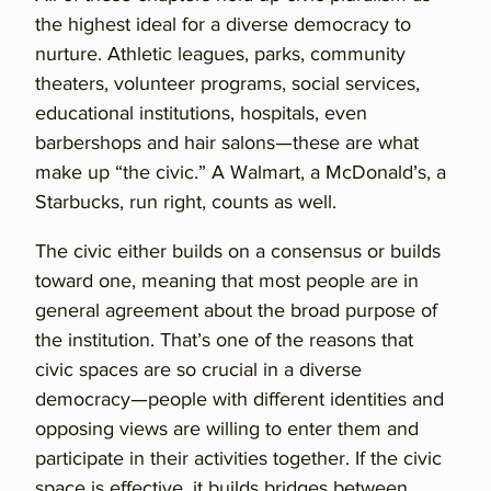
the highest ideal for a diverse democracy to
nurture. Athletic leagues, parks, community
theaters, volunteer programs, social services,
educational institutions, hospitals, even
barbershops and hair salons—these are what
make up “the civic.” A Walmart, a McDonald’s, a
Starbucks, run right, counts as well.
The civic either builds on a consensus or builds
toward one, meaning that most people are in
general agreement about the broad purpose of
the institution. That’s one of the reasons that
civic spaces are so crucial in a diverse
democracy—people with different identities and
opposing views are willing to enter them and
participate in their activities together. If the civic
space is effective, it builds bridges between