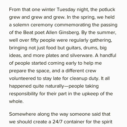
From that one winter Tuesday night, the potluck
grew and grew and grew. In the spring, we held
a solemn ceremony commemorating the passing
of the Beat poet Allen Ginsberg. By the summer,
well over fifty people were regularly gathering,
bringing not just food but guitars, drums, big
ideas, and more plates and silverware. A handful
of people started coming early to help me
prepare the space, and a different crew
volunteered to stay late for cleanup duty. It all
happened quite naturally—people taking
responsibility for their part in the upkeep of the
whole.
Somewhere along the way someone said that
we should create a 24/7 container for the spirit