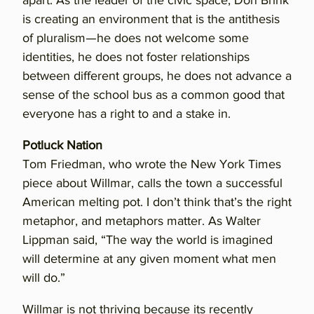
apart. As the leader of the civic space, Don Brink
is creating an environment that is the antithesis
of pluralism—he does not welcome some
identities, he does not foster relationships
between different groups, he does not advance a
sense of the school bus as a common good that
everyone has a right to and a stake in.
Potluck Nation
Tom Friedman, who wrote the New York Times
piece about Willmar, calls the town a successful
American melting pot. I don’t think that’s the right
metaphor, and metaphors matter. As Walter
Lippman said, “The way the world is imagined
will determine at any given moment what men
will do.”
Willmar is not thriving because its recently