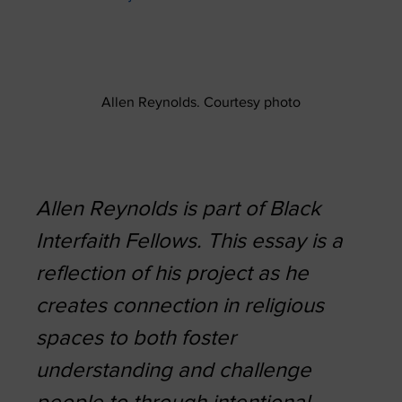
Allen Reynolds. Courtesy photo
Allen Reynolds is part of Black
Interfaith Fellows. This essay is a
reflection of his project as he
creates connection in religious
spaces to both foster
understanding and challenge