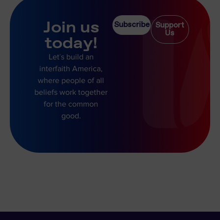
Join us
Subscribe
Support
Us
today!
Let’s build an
interfaith America,
where people of all
beliefs work together
for the common
good.