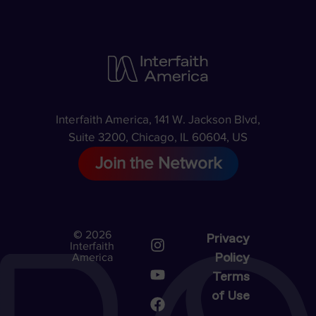
Interfaith America, 141 W. Jackson Blvd,
Suite 3200, Chicago, IL 60604, US
Join the Network
© 2026
Privacy
Interfaith
Policy
America
Terms
of Use