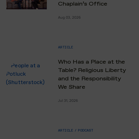
Chaplain’s Office
Aug 03, 2026
ARTICLE
Who Has a Place at the
Table? Religious Liberty
and the Responsibility
We Share
Jul 31, 2026
ARTICLE
/
PODCAST