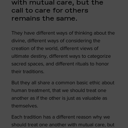
with mutual care, but the
call to care for others
remains the same.
They have different ways of thinking about the
divine, different ways of considering the
creation of the world, different views of
ultimate destiny, different ways to categorize
sacred spaces, and different rituals to honor
their traditions.
But they all share a common basic ethic about
human treatment, that we should treat one
another as if the other is just as valuable as
themselves.
Each tradition has a different reason why we
should treat one another with mutual care, but