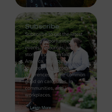
Subscribe
Subscribe to get the latest
funding opportunities,
events, resources, and
stories from Interfaith
America. We equip leaders
to cooperate across
differences for the common
good on campuses, in
communities, and in
workplaces.
Learn More