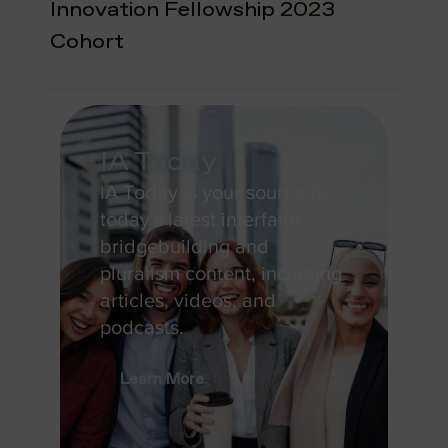
Innovation Fellowship 2023
Cohort
IA Today
IA Today is your source for
today's latest interfaith,
bridgebuilding and
pluralism content, including
articles, videos, and
podcasts.
Learn More