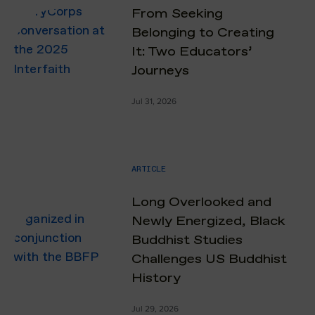
From Seeking
Belonging to Creating
It: Two Educators’
Journeys
Jul 31, 2026
ARTICLE
Long Overlooked and
Newly Energized, Black
Buddhist Studies
Challenges US Buddhist
History
Jul 29, 2026