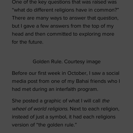
One of the key questions that was raised was
“what do different religions have in common?”
There are many ways to answer that question,
but I gave a few answers from the top of my
head and then committed to exploring more
for the future.
Golden Rule. Courtesy image
Before our first week in October, I saw a social
media post from one of my Bahai friends who I
had met during an interfaith program.
She posted a graphic of what I will call
the
wheel of world religions.
N
ext to each religion,
instead of just a symbol, it had each religions
version of “the golden rule.”