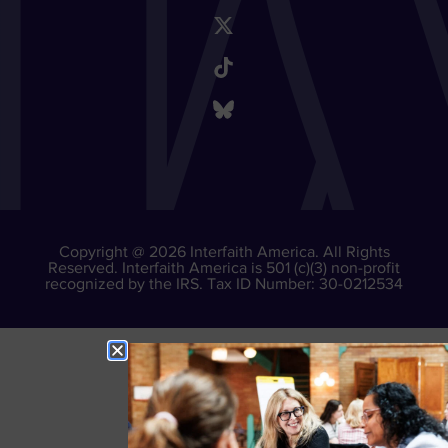
Copyright @ 2026 Interfaith America. All Rights
Reserved. Interfaith America is 501 (c)(3) non-profit
recognized by the IRS. Tax ID Number: 30-0212534