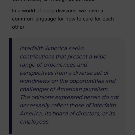
In a world of deep divisions, we have a
common language for how to care for each
other.
Interfaith America seeks
contributions that present a wide
range of experiences and
perspectives from a diverse set of
worldviews on the opportunities and
challenges of American pluralism.
The opinions expressed herein do not
necessarily reflect those of Interfaith
America, its board of directors, or its
employees.