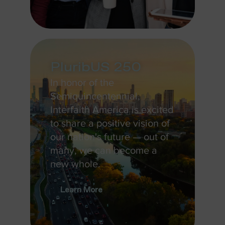
PluribUS 250
In honor of the
Semiquincentennial,
Interfaith America is excited
to share a positive vision of
our nation's future — out of
many, we can become a
new whole.
Learn More