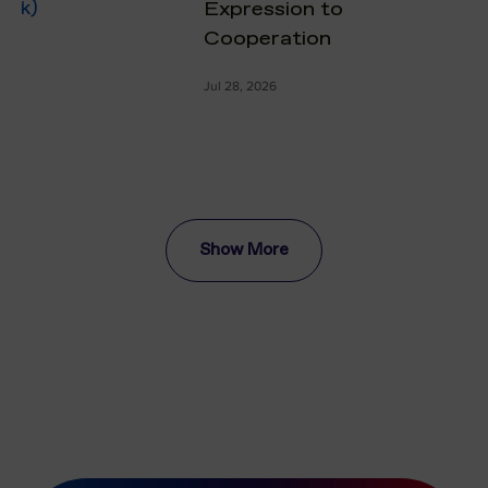
Expression to
Cooperation
Jul 28, 2026
Show More