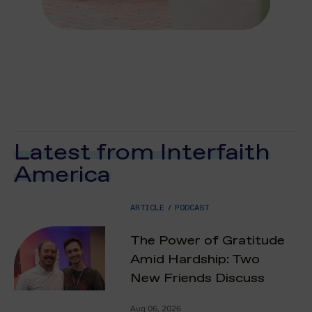
Latest from Interfaith
America
ARTICLE
/
PODCAST
The Power of Gratitude
Amid Hardship: Two
New Friends Discuss
Aug 06, 2026