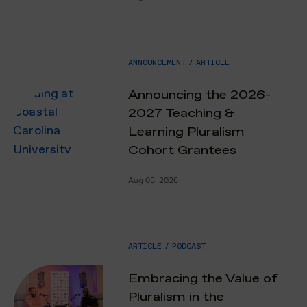
ANNOUNCEMENT
/
ARTICLE
Announcing the 2026-
2027 Teaching &
Learning Pluralism
Cohort Grantees
Aug 05, 2026
ARTICLE
/
PODCAST
Embracing the Value of
Pluralism in the