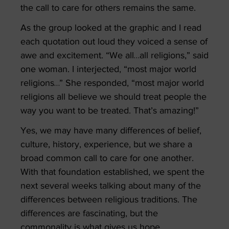
the call to care for others remains the same.
As the group looked at the graphic and I read
each quotation out loud they voiced a sense of
awe and excitement. “We all…all religions,” said
one woman. I interjected, “most major world
religions…” She responded, “most major world
religions all believe we should treat people the
way you want to be treated. That’s amazing!”
Yes, we may have many differences of belief,
culture, history, experience, but we share a
broad common call to care for one another.
With that foundation established, we spent the
next several weeks talking about many of the
differences between religious traditions. The
differences are fascinating, but the
commonality is what gives us hope.