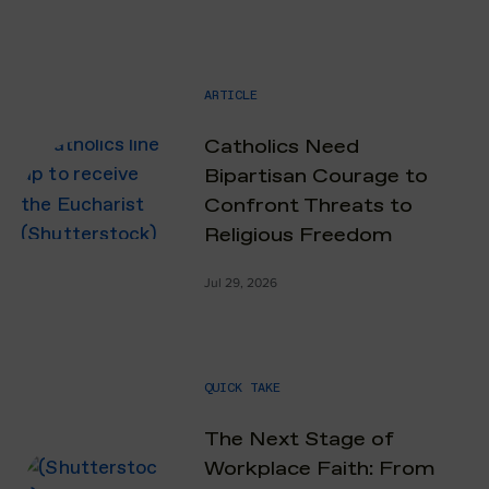
ARTICLE
Catholics Need
Bipartisan Courage to
Confront Threats to
Religious Freedom
Jul 29, 2026
QUICK TAKE
The Next Stage of
Workplace Faith: From