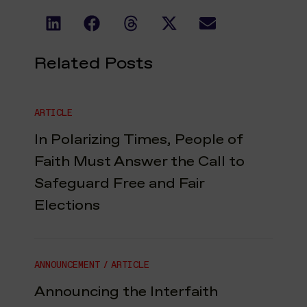
Related Posts
ARTICLE
In Polarizing Times, People of
Faith Must Answer the Call to
Safeguard Free and Fair
Elections
ANNOUNCEMENT
/
ARTICLE
Announcing the Interfaith