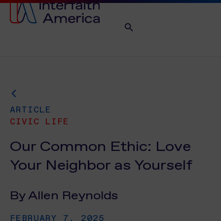
ARTICLE
CIVIC LIFE
Our Common Ethic: Love
Your Neighbor as Yourself
By Allen Reynolds
FEBRUARY 7, 2025