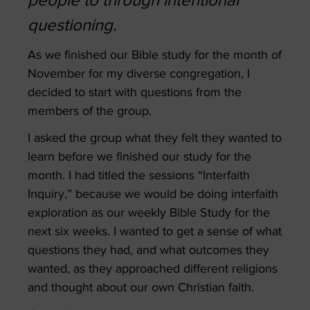
people to through intentional
questioning.
As we finished our Bible study for the month of
November for my diverse congregation, I
decided to start with questions from the
members of the group.
I asked the group what they felt they wanted to
learn before we finished our study for the
month. I had titled the sessions “Interfaith
Inquiry,” because we would be doing interfaith
exploration as our weekly Bible Study for the
next six weeks. I wanted to get a sense of what
questions they had, and what outcomes they
wanted, as they approached different religions
and thought about our own Christian faith.