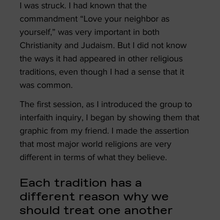
I was struck. I had known that the
commandment “Love your neighbor as
yourself,” was very important in both
Christianity and Judaism. But I did not know
the ways it had appeared in other religious
traditions, even though I had a sense that it
was common.
The first session, as I introduced the group to
interfaith inquiry, I began by showing them that
graphic from my friend. I made the assertion
that most major world religions are very
different in terms of what they believe.
Each tradition has a
different reason why we
should treat one another